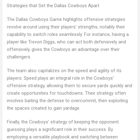
Strategies that Set the Dallas Cowboys Apart
The Dallas Cowboys Game highlights offensive strategies
revolve around using their players’ strengths, notably their
capability to switch roles seamlessly. For instance, having a
player like Trevon Diggs, who can act both defensively and
offensively, gives the Cowboys an advantage over their
challengers.
The team also capitalizes on the speed and agility of its
players. Speed plays an integral role in the Cowboys’
offensive strategy, allowing them to secure yards quickly and
create opportunities for touchdowns. Their strategy often
involves baiting the defense to overcommit, then exploiting
the spaces created to gain yardage.
Finally, the Cowboys’ strategy of keeping the opponent
guessing plays a significant role in their success. By
employing a versatile playbook and switching between