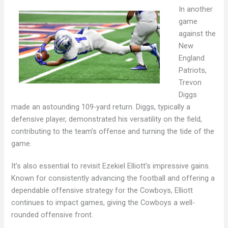
In another
game
against the
New
England
Patriots,
Trevon
Diggs
made an astounding 109-yard return. Diggs, typically a
defensive player, demonstrated his versatility on the field,
contributing to the team’s offense and turning the tide of the
game.
It’s also essential to revisit Ezekiel Elliott’s impressive gains.
Known for consistently advancing the football and offering a
dependable offensive strategy for the Cowboys, Elliott
continues to impact games, giving the Cowboys a well-
rounded offensive front.