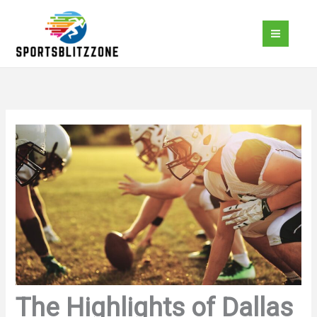
Skip
to
content
The Highlights of Dallas