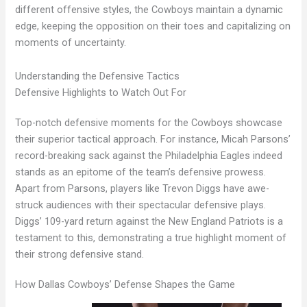
different offensive styles, the Cowboys maintain a dynamic
edge, keeping the opposition on their toes and capitalizing on
moments of uncertainty.
Understanding the Defensive Tactics
Defensive Highlights to Watch Out For
Top-notch defensive moments for the Cowboys showcase
their superior tactical approach. For instance, Micah Parsons’
record-breaking sack against the Philadelphia Eagles indeed
stands as an epitome of the team’s defensive prowess.
Apart from Parsons, players like Trevon Diggs have awe-
struck audiences with their spectacular defensive plays.
Diggs’ 109-yard return against the New England Patriots is a
testament to this, demonstrating a true highlight moment of
their strong defensive stand.
How Dallas Cowboys’ Defense Shapes the Game