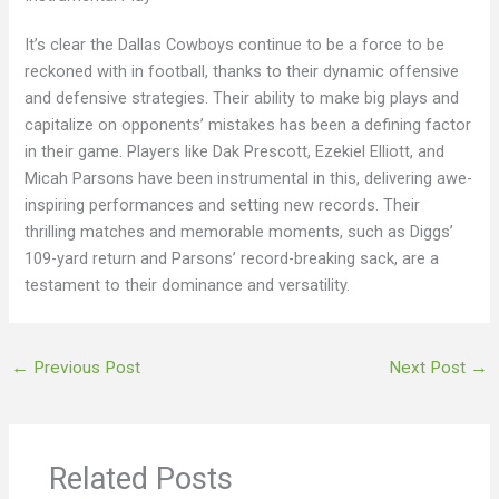
It’s clear the Dallas Cowboys continue to be a force to be
reckoned with in football, thanks to their dynamic offensive
and defensive strategies. Their ability to make big plays and
capitalize on opponents’ mistakes has been a defining factor
in their game. Players like Dak Prescott, Ezekiel Elliott, and
Micah Parsons have been instrumental in this, delivering awe-
inspiring performances and setting new records. Their
thrilling matches and memorable moments, such as Diggs’
109-yard return and Parsons’ record-breaking sack, are a
testament to their dominance and versatility.
←
Previous Post
Next Post
→
Related Posts