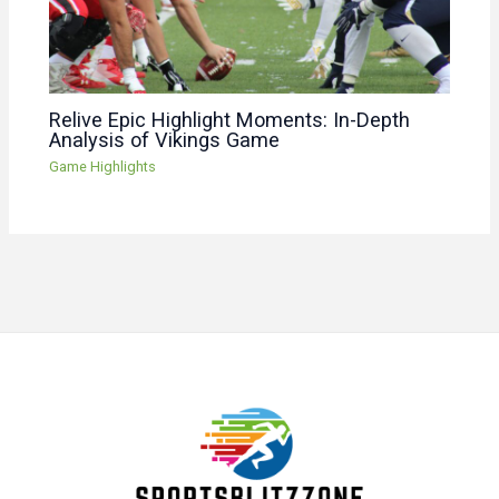
Relive Epic Highlight Moments: In-Depth
Analysis of Vikings Game
Game Highlights