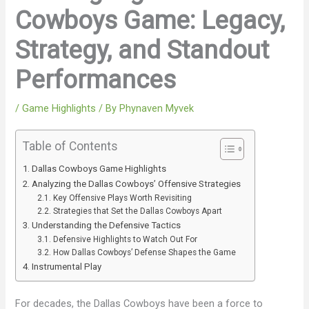
Cowboys Game: Legacy,
Strategy, and Standout
Performances
/
Game Highlights
/ By
Phynaven Myvek
Table of Contents
Dallas Cowboys Game Highlights
Analyzing the Dallas Cowboys’ Offensive Strategies
Key Offensive Plays Worth Revisiting
Strategies that Set the Dallas Cowboys Apart
Understanding the Defensive Tactics
Defensive Highlights to Watch Out For
How Dallas Cowboys’ Defense Shapes the Game
Instrumental Play
For decades, the Dallas Cowboys have been a force to