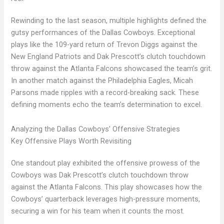
Rewinding to the last season, multiple highlights defined the
gutsy performances of the Dallas Cowboys. Exceptional
plays like the 109-yard return of Trevon Diggs against the
New England Patriots and Dak Prescott’s clutch touchdown
throw against the Atlanta Falcons showcased the team’s grit.
In another match against the Philadelphia Eagles, Micah
Parsons made ripples with a record-breaking sack. These
defining moments echo the team’s determination to excel.
Analyzing the Dallas Cowboys’ Offensive Strategies
Key Offensive Plays Worth Revisiting
One standout play exhibited the offensive prowess of the
Cowboys was Dak Prescott’s clutch touchdown throw
against the Atlanta Falcons. This play showcases how the
Cowboys’ quarterback leverages high-pressure moments,
securing a win for his team when it counts the most.