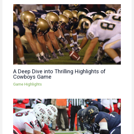
A Deep Dive into Thrilling Highlights of
Cowboys Game
Game Highlights