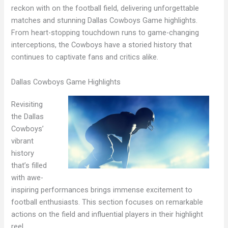
reckon with on the football field, delivering unforgettable
matches and stunning Dallas Cowboys Game highlights.
From heart-stopping touchdown runs to game-changing
interceptions, the Cowboys have a storied history that
continues to captivate fans and critics alike.
Dallas Cowboys Game Highlights
Revisiting
the Dallas
Cowboys’
vibrant
history
that’s filled
with awe-
inspiring performances brings immense excitement to
football enthusiasts. This section focuses on remarkable
actions on the field and influential players in their highlight
reel.