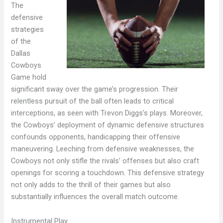
The
defensive
strategies
of the
Dallas
Cowboys
Game hold
significant sway over the game’s progression. Their
relentless pursuit of the ball often leads to critical
interceptions, as seen with Trevon Diggs’s plays. Moreover,
the Cowboys’ deployment of dynamic defensive structures
confounds opponents, handicapping their offensive
maneuvering. Leeching from defensive weaknesses, the
Cowboys not only stifle the rivals’ offenses but also craft
openings for scoring a touchdown. This defensive strategy
not only adds to the thrill of their games but also
substantially influences the overall match outcome.
Instrumental Play