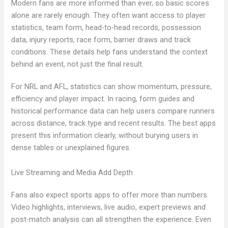
Modern fans are more informed than ever, so basic scores
alone are rarely enough. They often want access to player
statistics, team form, head-to-head records, possession
data, injury reports, race form, barrier draws and track
conditions. These details help fans understand the context
behind an event, not just the final result.
For NRL and AFL, statistics can show momentum, pressure,
efficiency and player impact. In racing, form guides and
historical performance data can help users compare runners
across distance, track type and recent results. The best apps
present this information clearly, without burying users in
dense tables or unexplained figures.
Live Streaming and Media Add Depth
Fans also expect sports apps to offer more than numbers.
Video highlights, interviews, live audio, expert previews and
post-match analysis can all strengthen the experience. Even