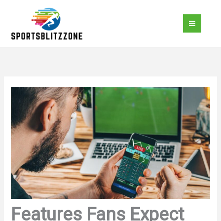
Skip
to
content
Features Fans Expect