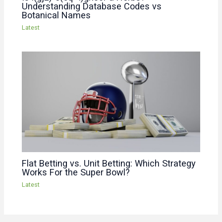
Understanding Database Codes vs
Botanical Names
Latest
Flat Betting vs. Unit Betting: Which Strategy
Works For the Super Bowl?
Latest