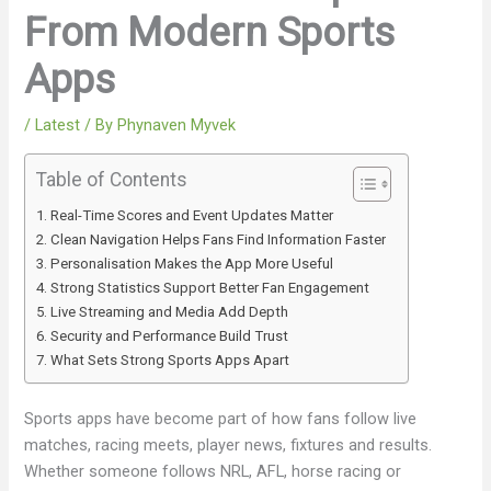
From Modern Sports
Apps
/
Latest
/ By
Phynaven Myvek
Table of Contents
Real-Time Scores and Event Updates Matter
Clean Navigation Helps Fans Find Information Faster
Personalisation Makes the App More Useful
Strong Statistics Support Better Fan Engagement
Live Streaming and Media Add Depth
Security and Performance Build Trust
What Sets Strong Sports Apps Apart
Sports apps have become part of how fans follow live
matches, racing meets, player news, fixtures and results.
Whether someone follows NRL, AFL, horse racing or