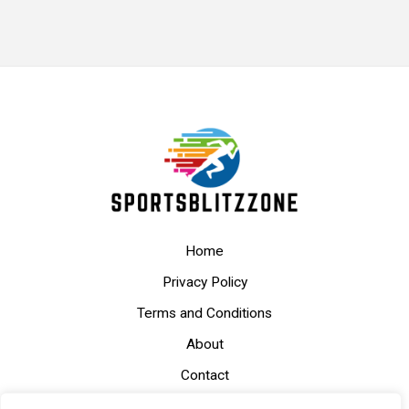
Home
Privacy Policy
Terms and Conditions
About
Contact