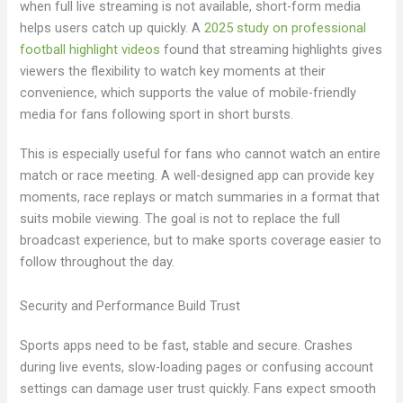
when full live streaming is not available, short-form media
helps users catch up quickly. A
2025 study on professional
football highlight videos
found that streaming highlights gives
viewers the flexibility to watch key moments at their
convenience, which supports the value of mobile-friendly
media for fans following sport in short bursts.
This is especially useful for fans who cannot watch an entire
match or race meeting. A well-designed app can provide key
moments, race replays or match summaries in a format that
suits mobile viewing. The goal is not to replace the full
broadcast experience, but to make sports coverage easier to
follow throughout the day.
Security and Performance Build Trust
Sports apps need to be fast, stable and secure. Crashes
during live events, slow-loading pages or confusing account
settings can damage user trust quickly. Fans expect smooth