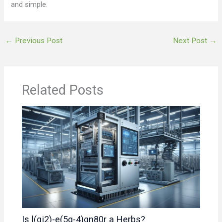
and simple.
←
Previous Post
Next Post
→
Related Posts
Is l(gj2)-e(5q-4)gn80r a Herbs?