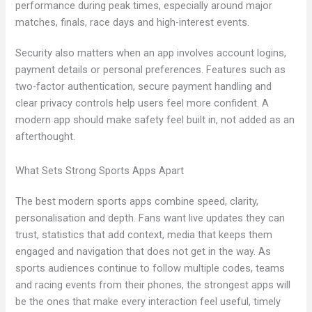
performance during peak times, especially around major
matches, finals, race days and high-interest events.
Security also matters when an app involves account logins,
payment details or personal preferences. Features such as
two-factor authentication, secure payment handling and
clear privacy controls help users feel more confident. A
modern app should make safety feel built in, not added as an
afterthought.
What Sets Strong Sports Apps Apart
The best modern sports apps combine speed, clarity,
personalisation and depth. Fans want live updates they can
trust, statistics that add context, media that keeps them
engaged and navigation that does not get in the way. As
sports audiences continue to follow multiple codes, teams
and racing events from their phones, the strongest apps will
be the ones that make every interaction feel useful, timely