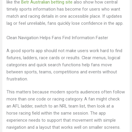
like the
Betr Australian betting site
also show how central
timely sports information has become for users who want
match and racing details in one accessible place. If updates
lag or feel unreliable, fans quickly lose confidence in the app.
Clean Navigation Helps Fans Find Information Faster
A good sports app should not make users work hard to find
fixtures, ladders, race cards or results. Clear menus, logical
categories and quick search functions help fans move
between sports, teams, competitions and events without
frustration.
This matters because modern sports audiences often follow
more than one code or racing category. A fan might check
an AFL ladder, switch to an NRL team list, then look at a
horse racing field within the same session. The app
experience needs to support that movement with simple
navigation and a layout that works well on smaller screens.