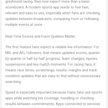
greyhound racing, they now expect more than a basic
scoreboard. A modern sports app needs to feel fast,
relevant and easy to use, especially when fans are checking
updates between broadcasts, comparing form or following
multiple events at once.
Real-Time Scores and Event Updates Matter
The first feature fans expect is reliable live information. For
NRL and AFL followers, that means updated scores, quarter-
by-quarter or half-by-half progress, team changes, injuries,
suspensions and key match moments. For racing fans, it
means race times, scratchings, results, margins and track
condition updates that are easy to find without unnecessary
searching.
Speed is especially important because many fans use sports
apps while watching live coverage, travelling or checking
results between commitments. Apps connected to services