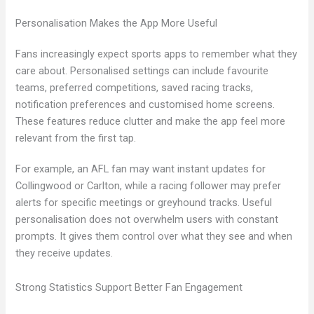
Personalisation Makes the App More Useful
Fans increasingly expect sports apps to remember what they
care about. Personalised settings can include favourite
teams, preferred competitions, saved racing tracks,
notification preferences and customised home screens.
These features reduce clutter and make the app feel more
relevant from the first tap.
For example, an AFL fan may want instant updates for
Collingwood or Carlton, while a racing follower may prefer
alerts for specific meetings or greyhound tracks. Useful
personalisation does not overwhelm users with constant
prompts. It gives them control over what they see and when
they receive updates.
Strong Statistics Support Better Fan Engagement