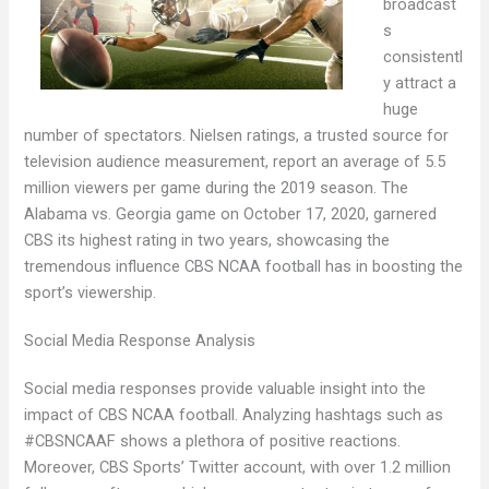
broadcast
s
consistentl
y attract a
huge
number of spectators. Nielsen ratings, a trusted source for
television audience measurement, report an average of 5.5
million viewers per game during the 2019 season. The
Alabama vs. Georgia game on October 17, 2020, garnered
CBS its highest rating in two years, showcasing the
tremendous influence CBS NCAA football has in boosting the
sport’s viewership.
Social Media Response Analysis
Social media responses provide valuable insight into the
impact of CBS NCAA football. Analyzing hashtags such as
#CBSNCAAF shows a plethora of positive reactions.
Moreover, CBS Sports’ Twitter account, with over 1.2 million