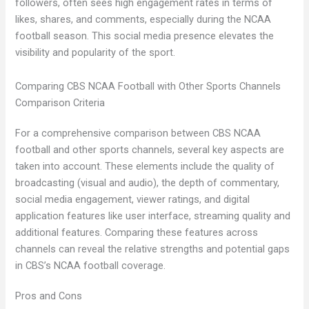
followers, often sees high engagement rates in terms of
likes, shares, and comments, especially during the NCAA
football season. This social media presence elevates the
visibility and popularity of the sport.
Comparing CBS NCAA Football with Other Sports Channels
Comparison Criteria
For a comprehensive comparison between CBS NCAA
football and other sports channels, several key aspects are
taken into account. These elements include the quality of
broadcasting (visual and audio), the depth of commentary,
social media engagement, viewer ratings, and digital
application features like user interface, streaming quality and
additional features. Comparing these features across
channels can reveal the relative strengths and potential gaps
in CBS’s NCAA football coverage.
Pros and Cons