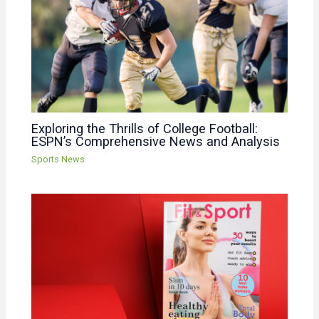
Exploring the Thrills of College Football:
ESPN’s Comprehensive News and Analysis
Sports News