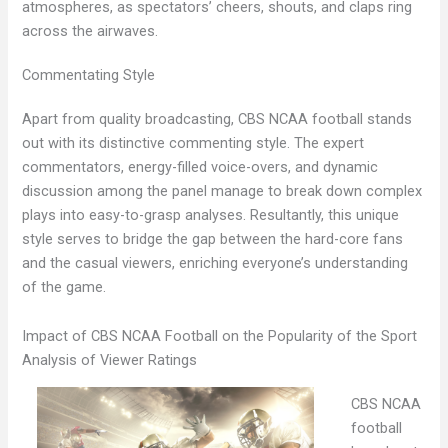
atmospheres, as spectators’ cheers, shouts, and claps ring
across the airwaves.
Commentating Style
Apart from quality broadcasting, CBS NCAA football stands
out with its distinctive commenting style. The expert
commentators, energy-filled voice-overs, and dynamic
discussion among the panel manage to break down complex
plays into easy-to-grasp analyses. Resultantly, this unique
style serves to bridge the gap between the hard-core fans
and the casual viewers, enriching everyone’s understanding
of the game.
Impact of CBS NCAA Football on the Popularity of the Sport
Analysis of Viewer Ratings
CBS NCAA
football