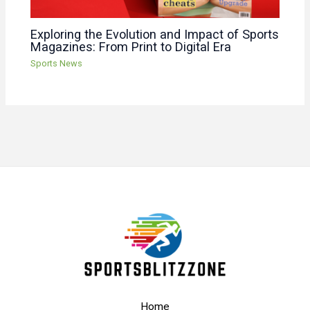
Exploring the Evolution and Impact of Sports
Magazines: From Print to Digital Era
Sports News
Home