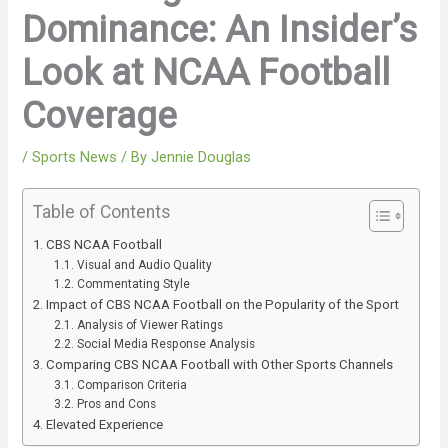
Dominance: An Insider’s
Look at NCAA Football
Coverage
/
Sports News
/ By
Jennie Douglas
Table of Contents
CBS NCAA Football
Visual and Audio Quality
Commentating Style
Impact of CBS NCAA Football on the Popularity of the Sport
Analysis of Viewer Ratings
Social Media Response Analysis
Comparing CBS NCAA Football with Other Sports Channels
Comparison Criteria
Pros and Cons
Elevated Experience