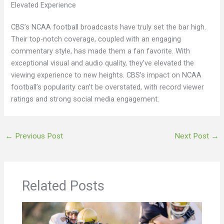
Elevated Experience
CBS’s NCAA football broadcasts have truly set the bar high.
Their top-notch coverage, coupled with an engaging
commentary style, has made them a fan favorite. With
exceptional visual and audio quality, they’ve elevated the
viewing experience to new heights. CBS’s impact on NCAA
football’s popularity can’t be overstated, with record viewer
ratings and strong social media engagement.
←
Previous Post
Next Post
→
Related Posts