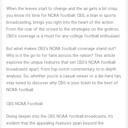
When the leaves start to change and the air gets a bit crisp,
you know it’s time for NCAA football. CBS, a titan in sports
broadcasting, brings you right into the heart of the action.
From the roar of the crowd to the strategies on the gridiron,
CBS’s coverage is a must for any college football enthusiast.
But what makes CBS’s NCAA football coverage stand out?
Why is it the go-to for fans across the nation? This article
explores the unique features that set CBS’s NCAA football
broadcasts apart, from top-notch commentary to in-depth
analysis. So, whether you’re a casual viewer or a die-hard fan,
stay tuned to discover why CBS is your ticket to the best of
NCAA football.
CBS NCAA Football
Diving deeper into the CBS NCAA football broadcasts, it’s
evident that the appealing features span beyond the