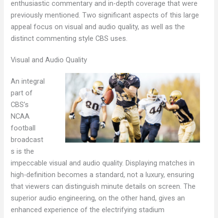
enthusiastic commentary and in-depth coverage that were
previously mentioned. Two significant aspects of this large
appeal focus on visual and audio quality, as well as the
distinct commenting style CBS uses.
Visual and Audio Quality
An integral
part of
CBS’s
NCAA
football
broadcast
s is the
impeccable visual and audio quality. Displaying matches in
high-definition becomes a standard, not a luxury, ensuring
that viewers can distinguish minute details on screen. The
superior audio engineering, on the other hand, gives an
enhanced experience of the electrifying stadium