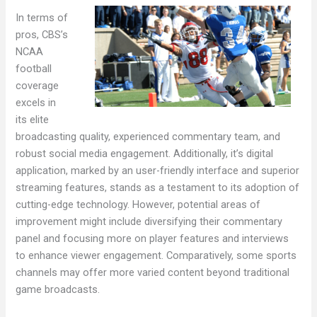
In terms of
pros, CBS’s
NCAA
football
coverage
excels in
its elite
broadcasting quality, experienced commentary team, and
robust social media engagement. Additionally, it’s digital
application, marked by an user-friendly interface and superior
streaming features, stands as a testament to its adoption of
cutting-edge technology. However, potential areas of
improvement might include diversifying their commentary
panel and focusing more on player features and interviews
to enhance viewer engagement. Comparatively, some sports
channels may offer more varied content beyond traditional
game broadcasts.