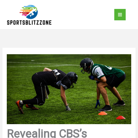
Skip
to
content
Revealing CBS’s