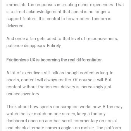
immediate fan responses in creating richer experiences. That
is a direct acknowledgement that speed is no longer a
support feature. It is central to how modern fandom is
delivered.
And once a fan gets used to that level of responsiveness,
patience disappears. Entirely.
Frictionless UX is becoming the real differentiator
A lot of executives still talk as though content is king. In
sports, content will always matter. Of course it will. But
content without frictionless delivery is increasingly just
unused inventory.
Think about how sports consumption works now. A fan may
watch the live match on one screen, keep a fantasy
dashboard open on another, scroll commentary on social,
and check alternate camera angles on mobile. The platform