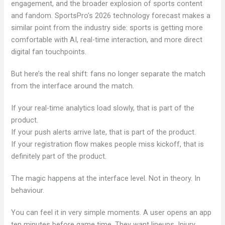
engagement, and the broader explosion of sports content
and fandom. SportsPro’s 2026 technology forecast makes a
similar point from the industry side: sports is getting more
comfortable with AI, real-time interaction, and more direct
digital fan touchpoints.
But here’s the real shift: fans no longer separate the match
from the interface around the match.
If your real-time analytics load slowly, that is part of the
product.
If your push alerts arrive late, that is part of the product.
If your registration flow makes people miss kickoff, that is
definitely part of the product.
The magic happens at the interface level. Not in theory. In
behaviour.
You can feel it in very simple moments. A user opens an app
ten minutes before game time. They want lineups. Injury