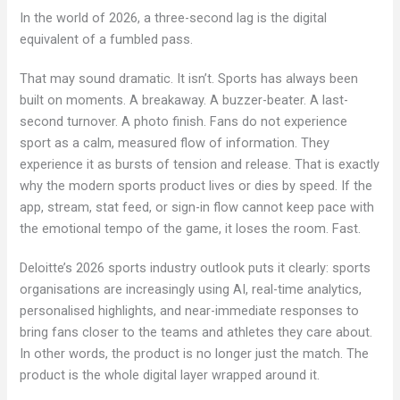
In the world of 2026, a three-second lag is the digital
equivalent of a fumbled pass.
That may sound dramatic. It isn’t. Sports has always been
built on moments. A breakaway. A buzzer-beater. A last-
second turnover. A photo finish. Fans do not experience
sport as a calm, measured flow of information. They
experience it as bursts of tension and release. That is exactly
why the modern sports product lives or dies by speed. If the
app, stream, stat feed, or sign-in flow cannot keep pace with
the emotional tempo of the game, it loses the room. Fast.
Deloitte’s 2026 sports industry outlook puts it clearly: sports
organisations are increasingly using AI, real-time analytics,
personalised highlights, and near-immediate responses to
bring fans closer to the teams and athletes they care about.
In other words, the product is no longer just the match. The
product is the whole digital layer wrapped around it.