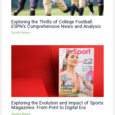
Exploring the Thrills of College Football:
ESPN’s Comprehensive News and Analysis
Sports News
Exploring the Evolution and Impact of Sports
Magazines: From Print to Digital Era
Sports News