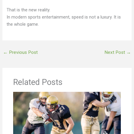
That is the new reality.
In modern sports entertainment, speed is not a luxury. It is
the whole game.
←
Previous Post
Next Post
→
Related Posts