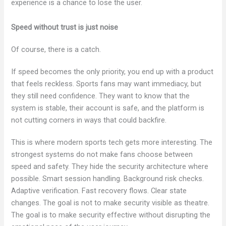
experience is a chance to lose the user.
Speed without trust is just noise
Of course, there is a catch.
If speed becomes the only priority, you end up with a product
that feels reckless. Sports fans may want immediacy, but
they still need confidence. They want to know that the
system is stable, their account is safe, and the platform is
not cutting corners in ways that could backfire.
This is where modern sports tech gets more interesting. The
strongest systems do not make fans choose between
speed and safety. They hide the security architecture where
possible. Smart session handling. Background risk checks.
Adaptive verification. Fast recovery flows. Clear state
changes. The goal is not to make security visible as theatre.
The goal is to make security effective without disrupting the