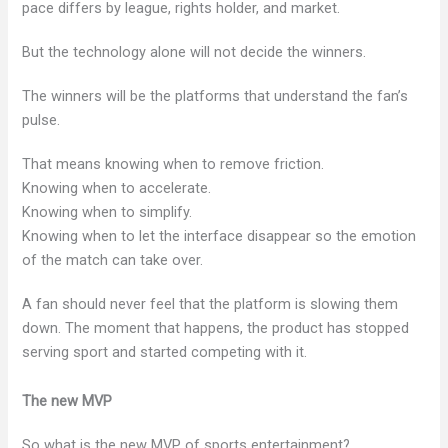
pace differs by league, rights holder, and market.
But the technology alone will not decide the winners.
The winners will be the platforms that understand the fan’s
pulse.
That means knowing when to remove friction.
Knowing when to accelerate.
Knowing when to simplify.
Knowing when to let the interface disappear so the emotion
of the match can take over.
A fan should never feel that the platform is slowing them
down. The moment that happens, the product has stopped
serving sport and started competing with it.
The new MVP
So what is the new MVP of sports entertainment?