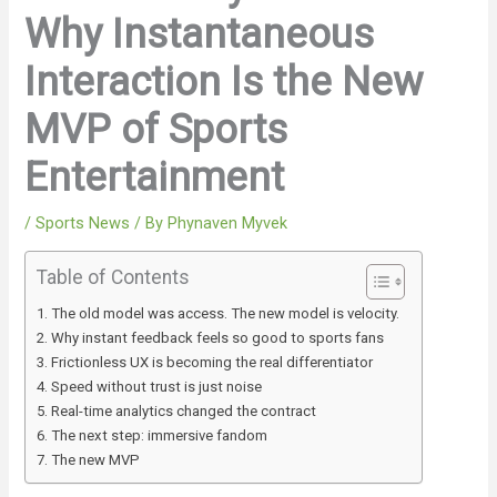
Why Instantaneous
Interaction Is the New
MVP of Sports
Entertainment
/
Sports News
/ By
Phynaven Myvek
Table of Contents
The old model was access. The new model is velocity.
Why instant feedback feels so good to sports fans
Frictionless UX is becoming the real differentiator
Speed without trust is just noise
Real-time analytics changed the contract
The next step: immersive fandom
The new MVP