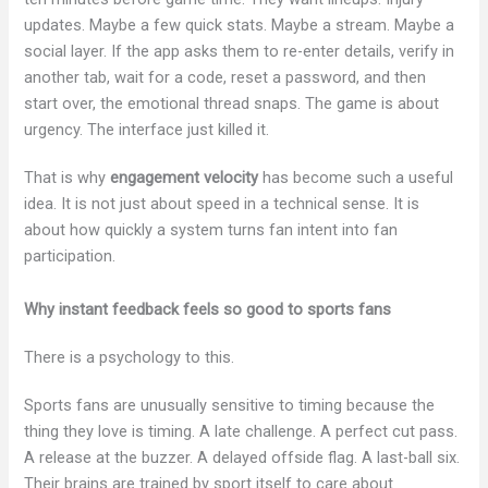
updates. Maybe a few quick stats. Maybe a stream. Maybe a
social layer. If the app asks them to re-enter details, verify in
another tab, wait for a code, reset a password, and then
start over, the emotional thread snaps. The game is about
urgency. The interface just killed it.
That is why
engagement velocity
has become such a useful
idea. It is not just about speed in a technical sense. It is
about how quickly a system turns fan intent into fan
participation.
Why instant feedback feels so good to sports fans
There is a psychology to this.
Sports fans are unusually sensitive to timing because the
thing they love is timing. A late challenge. A perfect cut pass.
A release at the buzzer. A delayed offside flag. A last-ball six.
Their brains are trained by sport itself to care about