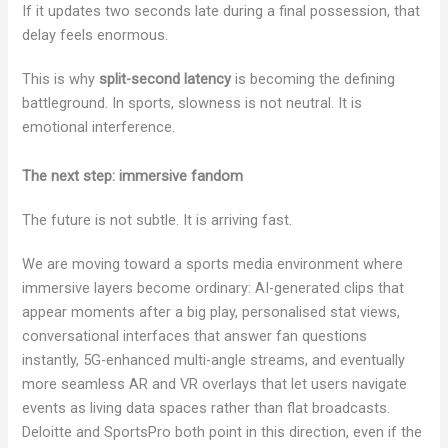
If it updates two seconds late during a final possession, that
delay feels enormous.
This is why
split-second latency
is becoming the defining
battleground. In sports, slowness is not neutral. It is
emotional interference.
The next step: immersive fandom
The future is not subtle. It is arriving fast.
We are moving toward a sports media environment where
immersive layers become ordinary: AI-generated clips that
appear moments after a big play, personalised stat views,
conversational interfaces that answer fan questions
instantly, 5G-enhanced multi-angle streams, and eventually
more seamless AR and VR overlays that let users navigate
events as living data spaces rather than flat broadcasts.
Deloitte and SportsPro both point in this direction, even if the