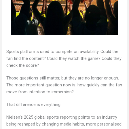
Sports platforms used to compete on availability. Could the
fan find the content? Could they watch the game? Could they
check the score?
Those questions still matter, but they are no longer enough.
The more important question now is: how quickly can the fan
move from intention to immersion?
That difference is everything.
Nielsen’s 2025 global sports reporting points to an industry
being reshaped by changing media habits, more personalised