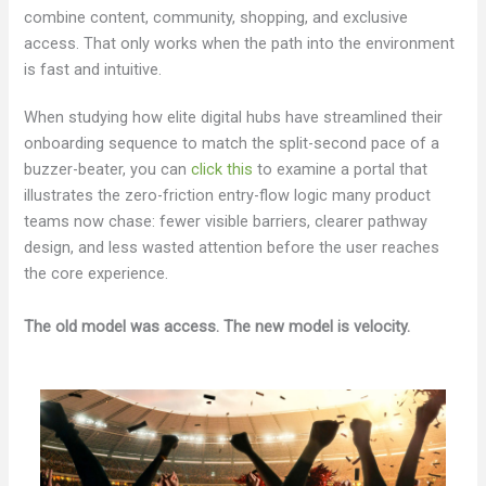
combine content, community, shopping, and exclusive
access. That only works when the path into the environment
is fast and intuitive.
When studying how elite digital hubs have streamlined their
onboarding sequence to match the split-second pace of a
buzzer-beater, you can
click this
to examine a portal that
illustrates the zero-friction entry-flow logic many product
teams now chase: fewer visible barriers, clearer pathway
design, and less wasted attention before the user reaches
the core experience.
The old model was access. The new model is velocity.