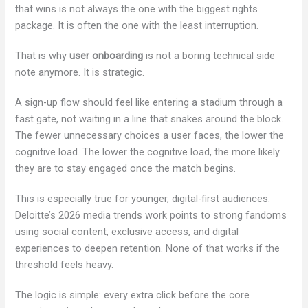
that wins is not always the one with the biggest rights
package. It is often the one with the least interruption.
That is why
user onboarding
is not a boring technical side
note anymore. It is strategic.
A sign-up flow should feel like entering a stadium through a
fast gate, not waiting in a line that snakes around the block.
The fewer unnecessary choices a user faces, the lower the
cognitive load. The lower the cognitive load, the more likely
they are to stay engaged once the match begins.
This is especially true for younger, digital-first audiences.
Deloitte’s 2026 media trends work points to strong fandoms
using social content, exclusive access, and digital
experiences to deepen retention. None of that works if the
threshold feels heavy.
The logic is simple: every extra click before the core