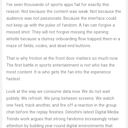
I’ve seen thousands of sports apps fail for exactly this
reason. Not because the content was weak. Not because the
audience was not passionate. Because the interface could
not keep up with the pulse of fandom. A fan can forgive a
missed shot. They will not forgive missing the opening
whistle because a clumsy onboarding flow trapped them in a
maze of fields, codes, and dead-end buttons.
That is why friction at the front door matters so much now.
The first battle in sports entertainment is not who has the
most content. It is who gets the fan into the experience
fastest.
Look at the way we consume data now. We do not wait
politely. We refresh. We jump between screens. We watch
one feed, track another, and fire off a reaction in the group
chat before the replay finishes. Deloitte’s latest Digital Media
Trends work argues that strong fandoms increasingly retain
attention by building year-round digital environments that