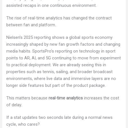
assisted recaps in one continuous environment.
The rise of real-time analytics has changed the contract
between fan and platform.
Nielsen’s 2025 reporting shows a global sports economy
increasingly shaped by new fan growth factors and changing
media habits. SportsPro’s reporting on technology in sport
points to AR, AI, and 5G continuing to move from experiment
to practical deployment. We are already seeing this in
properties such as tennis, sailing, and broader broadcast
environments, where live data and immersive layers are no
longer side features but part of the product package.
This matters because
real-time analytics
increases the cost
of delay.
If a stat updates two seconds late during a normal news
cycle, who cares?