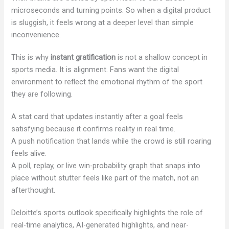
microseconds and turning points. So when a digital product
is sluggish, it feels wrong at a deeper level than simple
inconvenience.
This is why
instant gratification
is not a shallow concept in
sports media. It is alignment. Fans want the digital
environment to reflect the emotional rhythm of the sport
they are following.
A stat card that updates instantly after a goal feels
satisfying because it confirms reality in real time.
A push notification that lands while the crowd is still roaring
feels alive.
A poll, replay, or live win-probability graph that snaps into
place without stutter feels like part of the match, not an
afterthought.
Deloitte’s sports outlook specifically highlights the role of
real-time analytics, AI-generated highlights, and near-