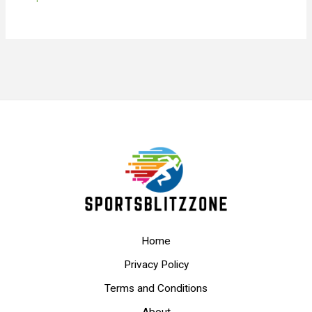
Home
Privacy Policy
Terms and Conditions