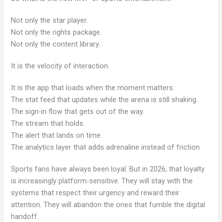
Not only the star player.
Not only the rights package.
Not only the content library.
It is the velocity of interaction.
It is the app that loads when the moment matters.
The stat feed that updates while the arena is still shaking.
The sign-in flow that gets out of the way.
The stream that holds.
The alert that lands on time.
The analytics layer that adds adrenaline instead of friction.
Sports fans have always been loyal. But in 2026, that loyalty
is increasingly platform-sensitive. They will stay with the
systems that respect their urgency and reward their
attention. They will abandon the ones that fumble the digital
handoff.