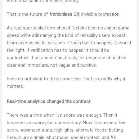
emotional pace of the user journey.
That is the future of
frictionless UX
: invisible protection.
A great sports platform should feel like it is moving at game
speed while still carrying the kind of reliability users expect
from serious digital services. If login has to happen, it should
feel light. If verification has to happen, it should be
contextual. If an account is at risk, the response should be
clear and immediate, not vague and punitive.
Fans do not want to think about this. That is exactly why it
matters.
Real-time analytics changed the contract
There was a time when live score was enough. Then it
became live score plus commentary. Now fans expect live
score, advanced stats, highlights, alternate feeds, betting
lines, injury signals, shot maps, social context, and AI-