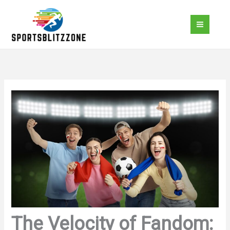
Skip
to
content
The Velocity of Fandom: