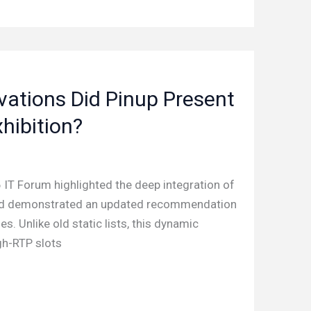
vations Did Pinup Present
hibition?
 IT Forum highlighted the deep integration of
rand demonstrated an updated recommendation
s. Unlike old static lists, this dynamic
gh-RTP slots