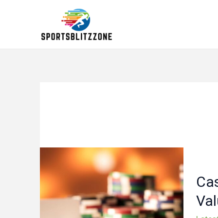
Skip
to
content
Cashb
and
Cas
Reloa
Bonus
Val
Comp