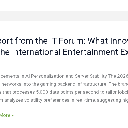
t
ort from the IT Forum: What Inno
the International Entertainment Ex
:
t
ations
cements in AI Personalization and Server Stability The 2026
l networks into the gaming backend infrastructure. The b
 that processes 5,000 data points per second to tailor lobbie
nt
 analyzes volatility preferences in real-time, suggesting hi
More »
ational