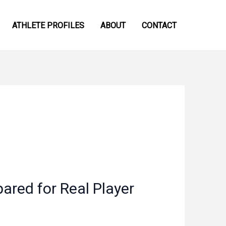
ATHLETE PROFILES
ABOUT
CONTACT
red for Real Player