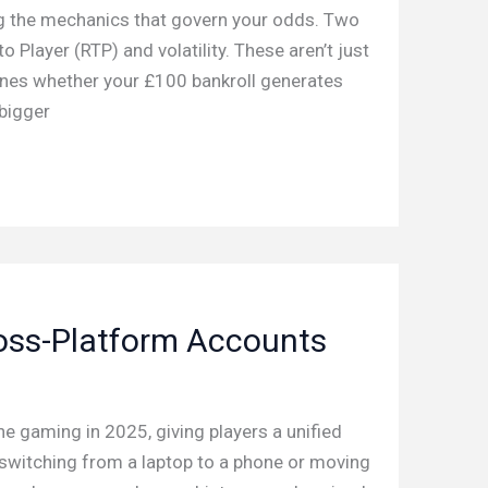
ing the mechanics that govern your odds. Two
Player (RTP) and volatility. These aren’t just
ines whether your £100 bankroll generates
bigger
oss-Platform Accounts
e gaming in 2025, giving players a unified
 switching from a laptop to a phone or moving