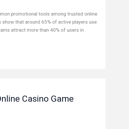
mon promotional tools among trusted online
s show that around 65% of active players use
rams attract more than 40% of users in
 Online Casino Game