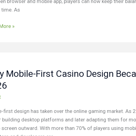
nts
en browser and mobile app, players can now keep their bala
l time. As
More »
e-
 Mobile-First Casino Design Bec
o
26
n
t
me
e-first design has taken over the online gaming market. As
r building desktop platforms and later adapting them for mo
ard
 screen outward. With more than 70% of players using mobi