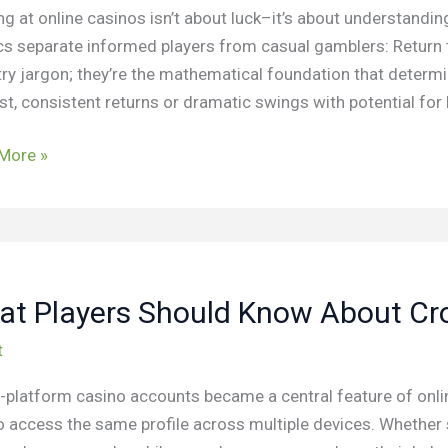
o
ng at online casinos isn’t about luck–it’s about understand
s separate informed players from casual gamblers: Return to 
tion
try jargon; they’re the mathematical foundation that determ
t, consistent returns or dramatic swings with potential for 
More »
rs
t Players Should Know About Cr
d
t
-
-platform casino accounts became a central feature of onlin
orm
o access the same profile across multiple devices. Whether