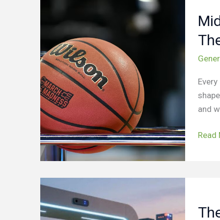
NCAA
Mi
Conte
Separ
Th
Thems
Gener
From
The
Every
Pack
shape.
and wh
Read 
The
Rise
The
of