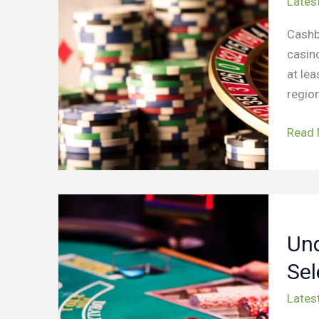
Lates
for
Real
Cashb
Player
casin
Value
at le
region
Read 
Under
RTP
Und
and
Volatil
Sel
in
Lates
Onlin