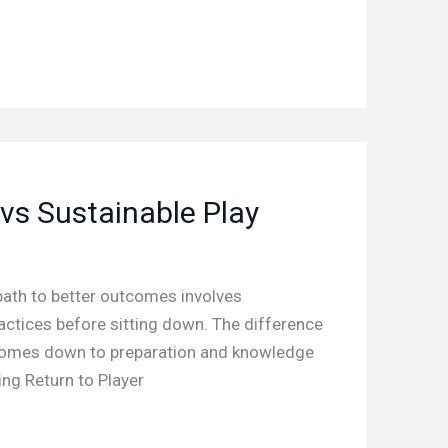
vs Sustainable Play
path to better outcomes involves
ctices before sitting down. The difference
 comes down to preparation and knowledge
ng Return to Player