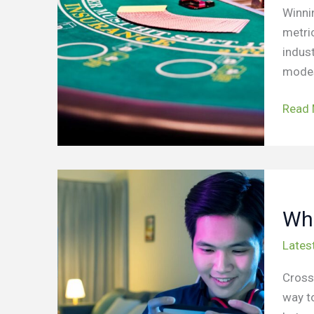
Casin
Winni
Game
metric
Selec
indus
modes
Read 
What
Playe
Wha
Shoul
Know
Lates
About
Cross
Cross
Platf
way t