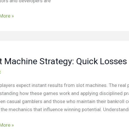
tors and developers are
More »
ne
t Machine Strategy: Quick Losses 
gy:
t
s
layers expect instant results from slot machines. The real 
inable
standing how these games work and applying disciplined pra
en casual gamblers and those who maintain their bankroll
the mechanics that influence winning potential. Understandi
More »