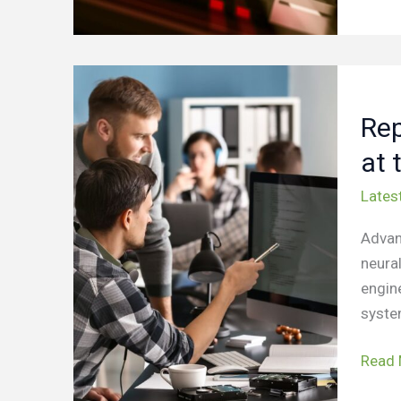
Repor
from
Rep
the
IT
at 
Forum
Lates
What
Innov
Advan
Did
neura
Pinup
engine
Prese
system
at
the
Read 
Intern