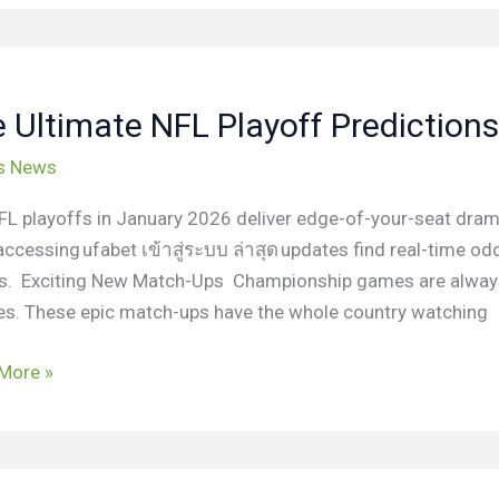
tainment
tion?
ate
 Ultimate NFL Playoff Prediction
ff
s News
ctions
FL playoffs in January 2026 deliver edge-of-your-seat drama
ccessing ufabet เข้าสู่ระบบ ล่าสุด updates find real-time od
. Exciting New Match-Ups Championship games are always fu
es. These epic match-ups have the whole country watching
More »
ason