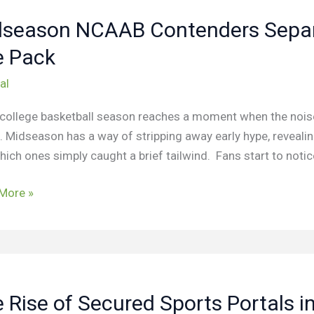
B
dseason NCAAB Contenders Separ
nders
ating
e Pack
elves
al
 college basketball season reaches a moment when the noise 
 Midseason has a way of stripping away early hype, revealin
ich ones simply caught a brief tailwind. Fans start to notic
More »
 Rise of Secured Sports Portals i