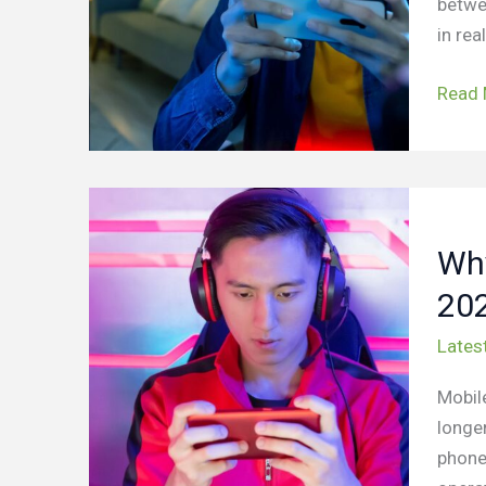
Accou
betwe
in rea
Read 
Why
Mobil
Why
First
Casin
20
Desig
Lates
Beca
the
Mobil
New
longe
Stand
phone
in