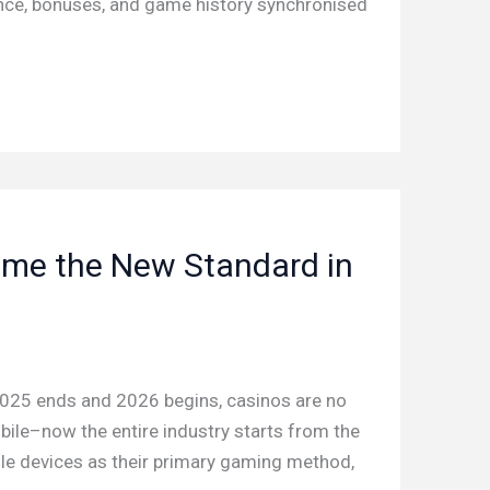
nce, bonuses, and game history synchronised
ame the New Standard in
 2025 ends and 2026 begins, casinos are no
bile–now the entire industry starts from the
le devices as their primary gaming method,