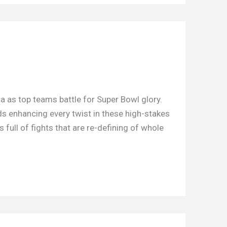
s
 as top teams battle for Super Bowl glory.
ds enhancing every twist in these high-stakes
ll of fights that are re-defining of whole