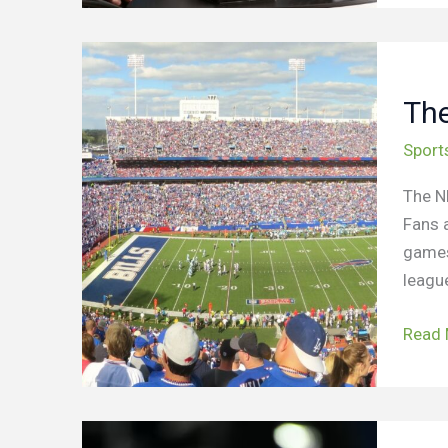
Enter
Exhibi
The
Ultim
The
NFL
Playo
Sport
Predi
The N
Fans a
games
leagu
Read 
Midse