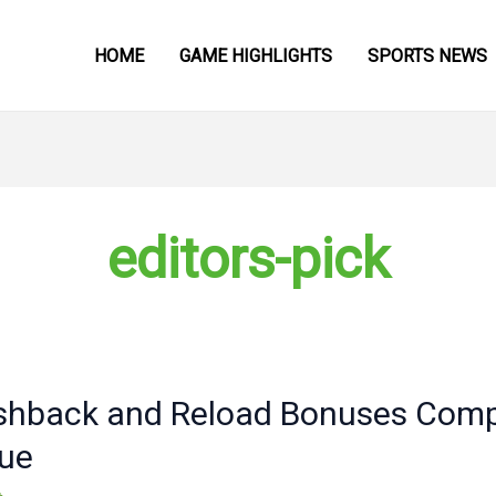
HOME
GAME HIGHLIGHTS
SPORTS NEWS
editors-pick
ack
hback and Reload Bonuses Compa
d
es
ue
ared