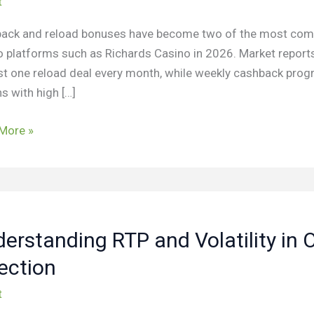
t
ack and reload bonuses have become two of the most com
o platforms such as Richards Casino in 2026. Market report
ast one reload deal every month, while weekly cashback prog
s with high […]
More »
standing
erstanding RTP and Volatility in
ity
ection
t
e