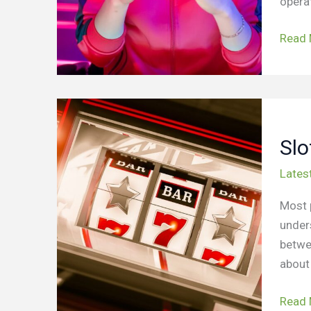
opera
2026
Read 
Slot
Machi
Slo
Strate
Quick
Lates
Losse
vs
Most p
Susta
under
Play
betwe
about 
Read 