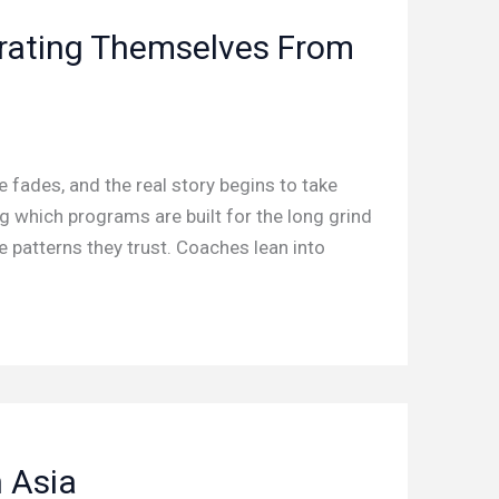
ating Themselves From
fades, and the real story begins to take
g which programs are built for the long grind
e patterns they trust. Coaches lean into
n Asia