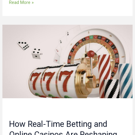
Read More »
How
Real-
Time
Betting
and
Online
Casinos
Are
Reshaping
Live
Sports
Viewing
How Real-Time Betting and
Online Casinos Are Reshaping