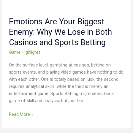
and
Sports
Emotions Are Your Biggest
Betting
Enemy: Why We Lose in Both
Casinos and Sports Betting
Game Highlights
On the surface level, gambling at casinos, betting on
sports events, and playing video games have nothing to do
with each other. One is totally based on luck, the second
requires analytical skills, while the third is merely an
entertainment game. Sports Betting might seem like a
game of skill and analysis, but just like
Read More »