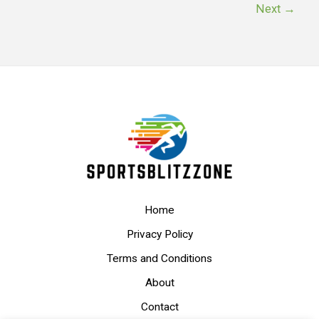
Next
→
Home
Privacy Policy
Terms and Conditions
About
Contact