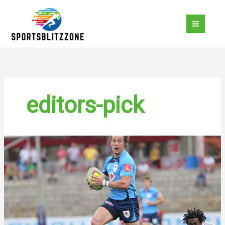
Skip
to
content
editors-pick
Rising
Stars
and
Strategic
Shifts:
The
Evolving