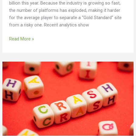
billion this year. Because the industry is growing so fast,
the number of platforms has exploded, making it harder
for the average player to separate a “Gold Standard” site
from a risky one. Recent analytics show
Read More »
Crash
Games
Operate
on
Complex
Mathematical
Systems
That
Determine
All