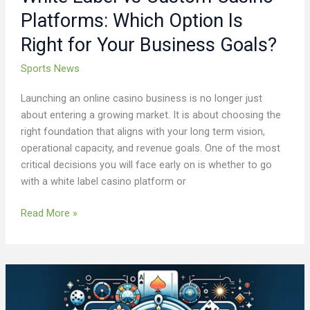
Platforms: Which Option Is
Right for Your Business Goals?
Sports News
Launching an online casino business is no longer just
about entering a growing market. It is about choosing the
right foundation that aligns with your long term vision,
operational capacity, and revenue goals. One of the most
critical decisions you will face early on is whether to go
with a white label casino platform or
Read More »
Online
Pokies:
Why