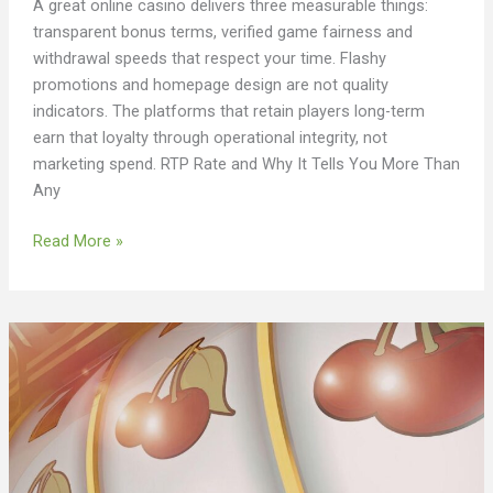
A great online casino delivers three measurable things:
transparent bonus terms, verified game fairness and
withdrawal speeds that respect your time. Flashy
promotions and homepage design are not quality
indicators. The platforms that retain players long-term
earn that loyalty through operational integrity, not
marketing spend. RTP Rate and Why It Tells You More Than
Any
Read More »
10
Leading
Slots
for
People
Who