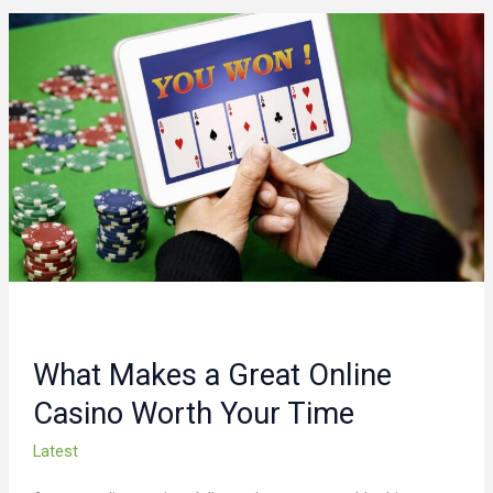
What
Makes
a
Great
Online
Casino
Worth
Your
Time
What Makes a Great Online
Casino Worth Your Time
Latest