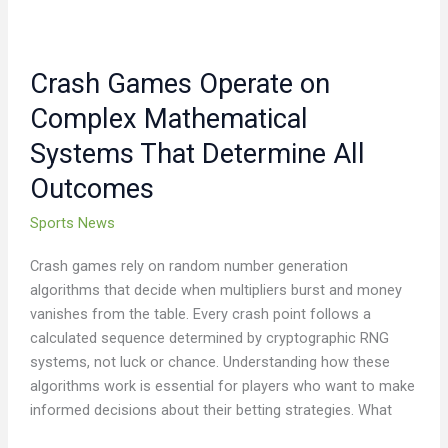
Outcomes
Crash Games Operate on
Complex Mathematical
Systems That Determine All
Outcomes
Sports News
Crash games rely on random number generation
algorithms that decide when multipliers burst and money
vanishes from the table. Every crash point follows a
calculated sequence determined by cryptographic RNG
systems, not luck or chance. Understanding how these
algorithms work is essential for players who want to make
informed decisions about their betting strategies. What