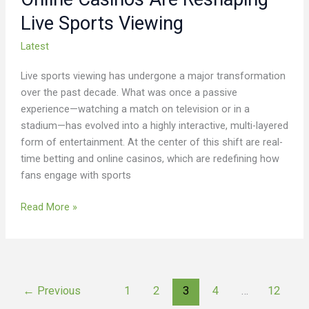
Live Sports Viewing
Latest
Live sports viewing has undergone a major transformation
over the past decade. What was once a passive
experience—watching a match on television or in a
stadium—has evolved into a highly interactive, multi-layered
form of entertainment. At the center of this shift are real-
time betting and online casinos, which are redefining how
fans engage with sports
Read More »
←
Previous
1
2
3
4
…
12