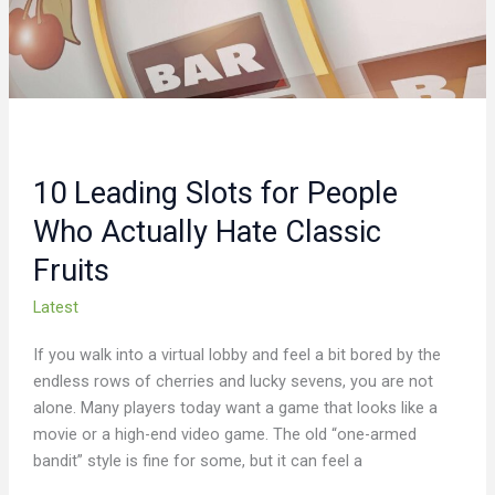
Actually
Hate
Classic
Fruits
10 Leading Slots for People
Who Actually Hate Classic
Fruits
Latest
If you walk into a virtual lobby and feel a bit bored by the
endless rows of cherries and lucky sevens, you are not
alone. Many players today want a game that looks like a
movie or a high-end video game. The old “one-armed
bandit” style is fine for some, but it can feel a