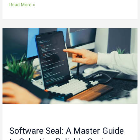
Read More »
Software
Seal:
A
Master
Guide
to
Selecting
Reliable
Casino
Game
Providers
Software Seal: A Master Guide