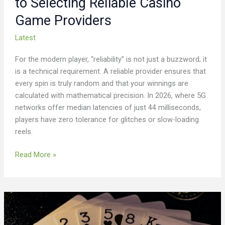
to Selecting Reliable Casino
Game Providers
Latest
For the modern player, “reliability” is not just a buzzword; it
is a technical requirement. A reliable provider ensures that
every spin is truly random and that your winnings are
calculated with mathematical precision. In 2026, where 5G
networks offer median latencies of just 44 milliseconds,
players have zero tolerance for glitches or slow-loading
reels.
Read More »
Professional
Framework
for