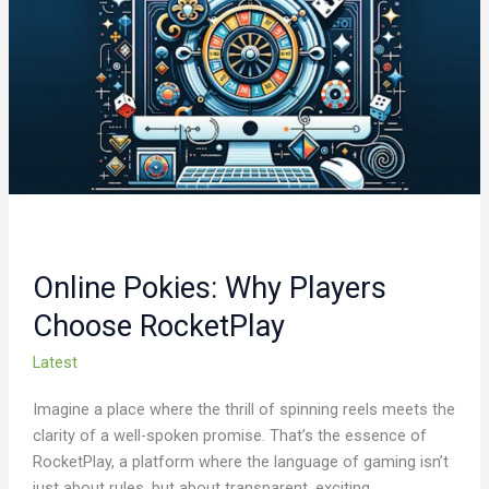
Players
Choose
RocketPlay
Online Pokies: Why Players
Choose RocketPlay
Latest
Imagine a place where the thrill of spinning reels meets the
clarity of a well-spoken promise. That’s the essence of
RocketPlay, a platform where the language of gaming isn’t
just about rules, but about transparent, exciting