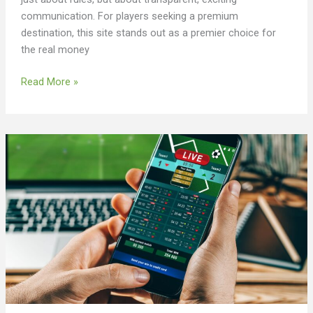
communication. For players seeking a premium
destination, this site stands out as a premier choice for
the real money
Read More »
Emotions
Are
Your
Biggest
Enemy:
Why
We
Lose
in
Both
Casinos