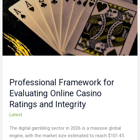
Evaluating
Online
Casino
Ratings
and
Integrity
Professional Framework for
Evaluating Online Casino
Ratings and Integrity
Latest
The digital gambling sector in 2026 is a massive global
engine, with the market size estimated to reach $101.45