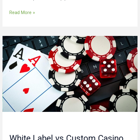
Read More »
White
Label
vs
Custom
Casino
Platforms:
Which
Option
Is
Right
for
Your
Business
White Label vs Custom Casino
Goals?