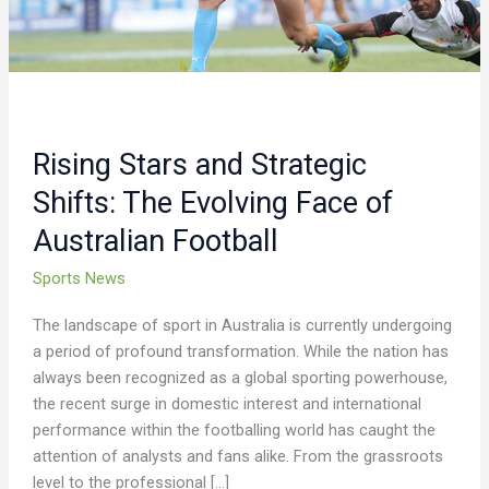
Face
of
Australian
Football
Rising Stars and Strategic
Shifts: The Evolving Face of
Australian Football
Sports News
The landscape of sport in Australia is currently undergoing
a period of profound transformation. While the nation has
always been recognized as a global sporting powerhouse,
the recent surge in domestic interest and international
performance within the footballing world has caught the
attention of analysts and fans alike. From the grassroots
level to the professional […]