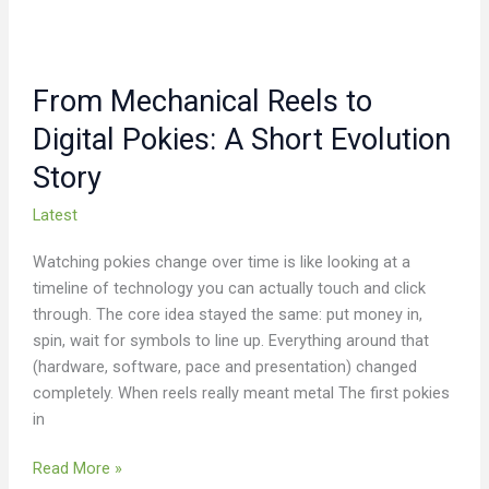
Mechanical
Reels
to
From Mechanical Reels to
Digital
Pokies:
Digital Pokies: A Short Evolution
A
Story
Short
Evolution
Latest
Story
Watching pokies change over time is like looking at a
timeline of technology you can actually touch and click
through. The core idea stayed the same: put money in,
spin, wait for symbols to line up. Everything around that
(hardware, software, pace and presentation) changed
completely. When reels really meant metal The first pokies
in
Read More »