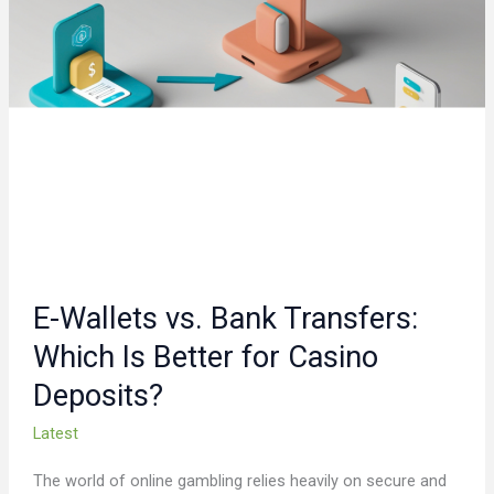
vs.
Bank
Transfers:
Which
Is
Better
for
Casino
Deposits?
E-Wallets vs. Bank Transfers:
Which Is Better for Casino
Deposits?
Latest
The world of online gambling relies heavily on secure and