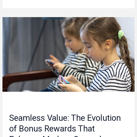
Seamless
Value:
The
Evolution
of
Bonus
Rewards
That
Enhance
Modern
Gameplay
Seamless Value: The Evolution
of Bonus Rewards That