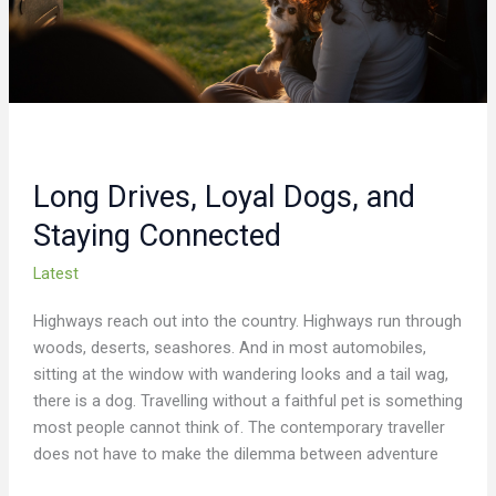
Long Drives, Loyal Dogs, and
Staying Connected
Latest
Highways reach out into the country. Highways run through
woods, deserts, seashores. And in most automobiles,
sitting at the window with wandering looks and a tail wag,
there is a dog. Travelling without a faithful pet is something
most people cannot think of. The contemporary traveller
does not have to make the dilemma between adventure