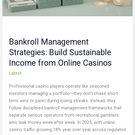
Casinos
Bankroll Management
Strategies: Build Sustainable
Income from Online Casinos
Latest
Professional casino players operate like seasoned
investors managing a portfolio—they don’t chase short-
term wins or panic during losing streaks. Instead, they
follow disciplined bankroll management frameworks that
separate serious operators from recreational gamblers
who leak money week after week. In 2025, with online
casino traffic growing 18% year-over-year across regulated