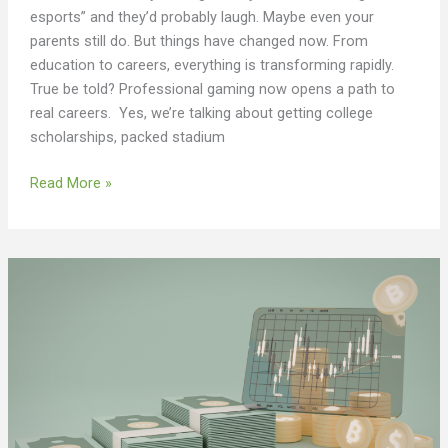
esports” and they’d probably laugh. Maybe even your
parents still do. But things have changed now. From
education to careers, everything is transforming rapidly.
True be told? Professional gaming now opens a path to
real careers. Yes, we’re talking about getting college
scholarships, packed stadium
Read More »
Bankroll
Management
Strategies:
Build
Sustainable
Income
from
Online