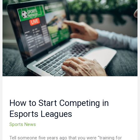
How
to
Start
Competing
in
Esports
Leagues
How to Start Competing in
Esports Leagues
Sports News
Tell someone five years ago that you were “training for