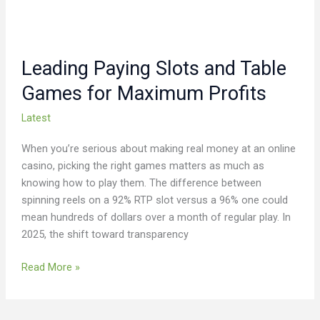
Leading Paying Slots and Table
Games for Maximum Profits
Latest
When you’re serious about making real money at an online
casino, picking the right games matters as much as
knowing how to play them. The difference between
spinning reels on a 92% RTP slot versus a 96% one could
mean hundreds of dollars over a month of regular play. In
2025, the shift toward transparency
Read More »