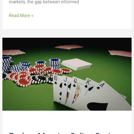
markets, the gap between informed
Read More »
Explore
Massive
Online
Casino
Games
Library
and
Play
Now