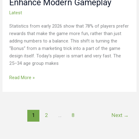
Enhance Modern Gameplay
Latest
Statistics from early 2026 show that 78% of players prefer
rewards that make the game more fun, rather than just
adding numbers to a balance. This shift is turning the
“Bonus” from a marketing trick into a part of the game
design itself. Today’s player is smart and very fast. The
25–34 age group makes
Read More »
1
2
…
8
Next
→