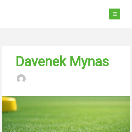
Skip
to
content
Davenek Mynas
Understanding
How
Betting
Odds
Work