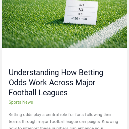
Across
Major
Football
Leagues
Understanding How Betting
Odds Work Across Major
Football Leagues
Sports News
Betting odds play a central role for fans following their
teams through major football league campaigns. Knowing
how to interpret these numbers can enhance your