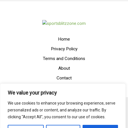
Home
Privacy Policy
Terms and Conditions
About
Contact
We value your privacy
We use cookies to enhance your browsing experience, serve
personalized ads or content, and analyze our traffic. By
Copyright © 2026 Sportsblitzzone
clicking "Accept All", you consent to our use of cookies.
5129 Phevak Drive