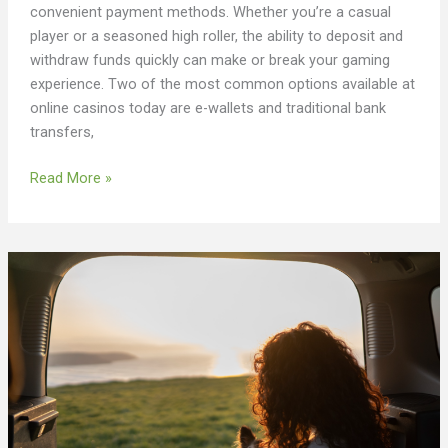
convenient payment methods. Whether you’re a casual
player or a seasoned high roller, the ability to deposit and
withdraw funds quickly can make or break your gaming
experience. Two of the most common options available at
online casinos today are e-wallets and traditional bank
transfers,
Read More »
Long
Drives,
Loyal
Dogs,
and
Staying
Connected