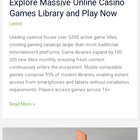
Explore Massive Online Casino
Games Library and Play Now
Latest
Leading casinos house over 5,000 active game titles,
creating gaming catalogs larger than most traditional
entertainment platforms. Game libraries expand by 100-
200 new titles monthly, ensuring fresh content
continuously enters the ecosystem. Mobile compatible
games comprise 95% of modern libraries, enabling instant
access from smartphones and tablets without installation
requirements. Players access games across 15+
Read More »
E-
Wallets