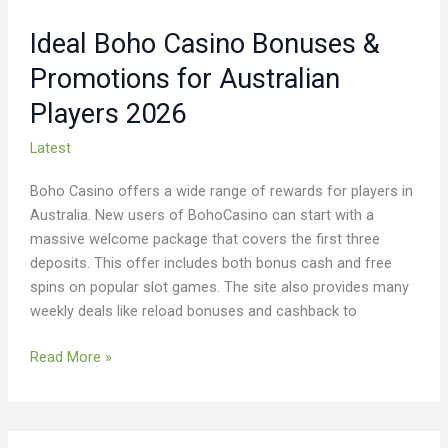
Ideal Boho Casino Bonuses &
Promotions for Australian
Players 2026
Latest
Boho Casino offers a wide range of rewards for players in
Australia. New users of BohoCasino can start with a
massive welcome package that covers the first three
deposits. This offer includes both bonus cash and free
spins on popular slot games. The site also provides many
weekly deals like reload bonuses and cashback to
Read More »
From