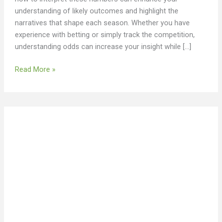
understanding of likely outcomes and highlight the
narratives that shape each season. Whether you have
experience with betting or simply track the competition,
understanding odds can increase your insight while […]
Read More »
Leading
Paying
Slots
and
Table
Games
for
Maximum
Profits