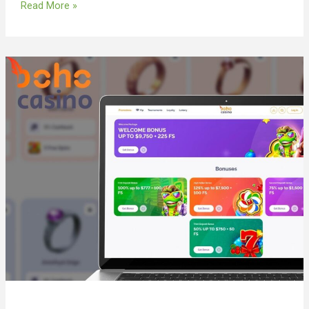
Read More »
Ideal
Boho
Casino
Bonuses
&
Promotions
for
Australian
Players
2026