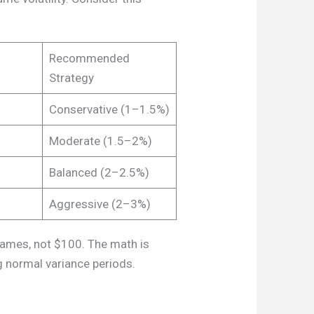
Recommended
Strategy
Conservative (1–1.5%)
Moderate (1.5–2%)
Balanced (2–2.5%)
Aggressive (2–3%)
games, not $100. The math is
g normal variance periods.