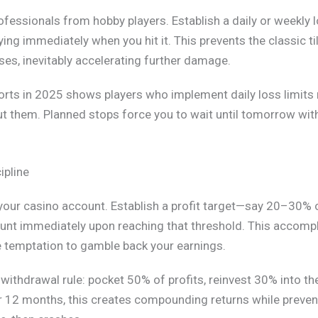
ofessionals from hobby players. Establish a daily or weekl
ing immediately when you hit it. This prevents the classic ti
ses, inevitably accelerating further damage.
orts in 2025 shows players who implement daily loss limits
 them. Planned stops force you to wait until tomorrow with
ipline
your casino account. Establish a profit target—say 20–30% 
ount immediately upon reaching that threshold. This accomp
e temptation to gamble back your earnings.
ithdrawal rule: pocket 50% of profits, reinvest 30% into the
r 12 months, this creates compounding returns while prevent