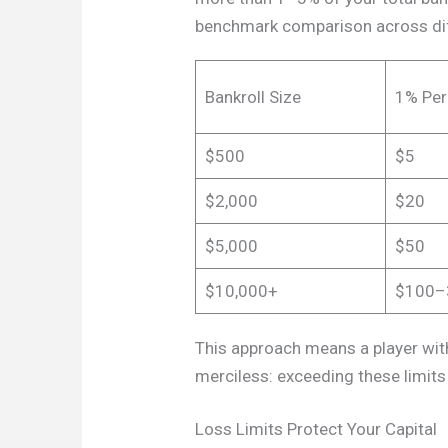
benchmark comparison across diff
Bankroll Size
1% Per
$500
$5
$2,000
$20
$5,000
$50
$10,000+
$100–
This approach means a player wit
merciless: exceeding these limits
Loss Limits Protect Your Capital