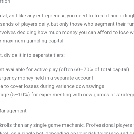
ation
tal, and like any entrepreneur, you need to treat it according
ands of players daily, but only those who segment their fun
 involves deciding how much money you can afford to lose wit
ur maximum gambling capital.
 divide it into separate tiers:
nt available for active play (often 60–70% of total capital)
rgency money held in a separate account
ide to cover losses during variance downswings
entage (5–10%) for experimenting with new games or strateg
k Management
nkrolls than any single game mechanic. Professional players 
oll on a single bet, depending on your risk tolerance and ga