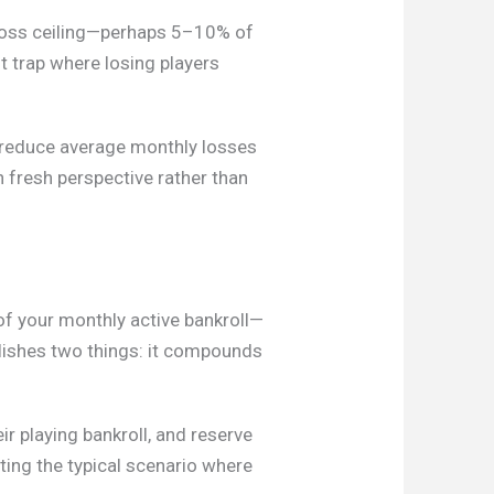
y loss ceiling—perhaps 5–10% of
lt trap where losing players
 reduce average monthly losses
 fresh perspective rather than
of your monthly active bankroll—
lishes two things: it compounds
ir playing bankroll, and reserve
ing the typical scenario where