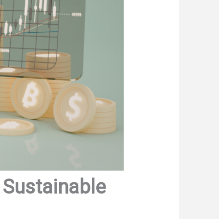
 Sustainable