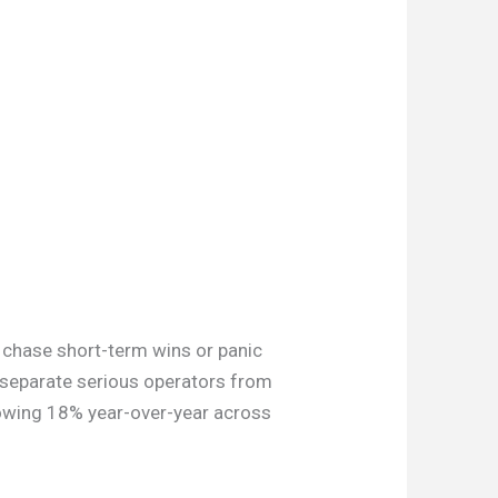
 chase short-term wins or panic
 separate serious operators from
rowing 18% year-over-year across