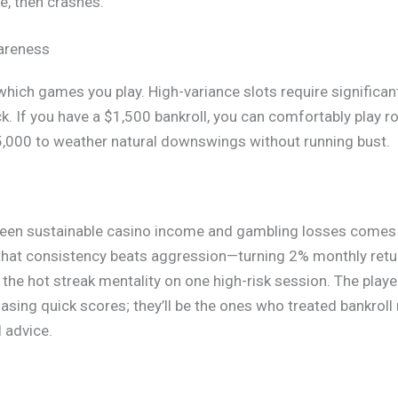
e, then crashes.
areness
which games you play. High-variance slots require significan
k. If you have a $1,500 bankroll, you can comfortably play rou
000 to weather natural downswings without running bust.
een sustainable casino income and gambling losses comes d
that consistency beats aggression—turning 2% monthly retu
 hot streak mentality on one high-risk session. The players 
asing quick scores; they’ll be the ones who treated bankro
l advice.