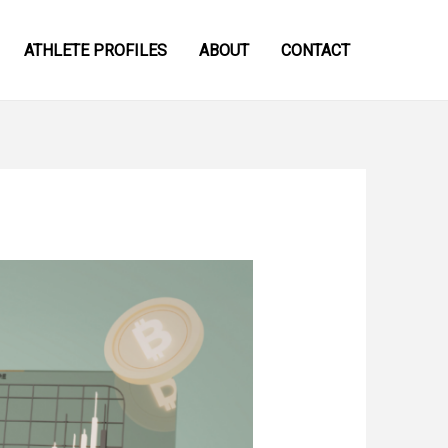
ATHLETE PROFILES
ABOUT
CONTACT