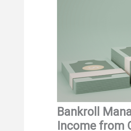
Bankroll Mana
Income from 