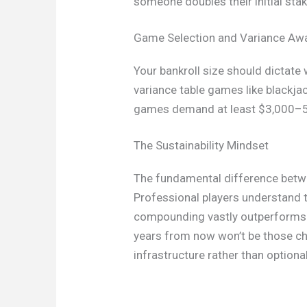
someone doubles their initial stak
Game Selection and Variance Aw
Your bankroll size should dictate 
variance table games like blackjac
games demand at least $3,000–5,
The Sustainability Mindset
The fundamental difference betw
Professional players understand 
compounding vastly outperforms the
years from now won’t be those ch
infrastructure rather than optiona