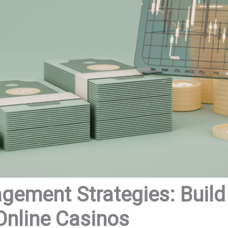
gement Strategies: Build
Online Casinos