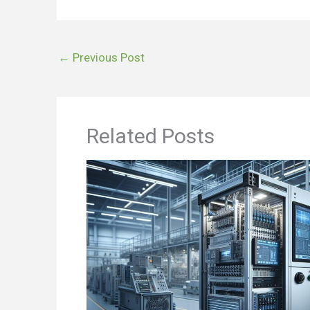
←
Previous Post
Related Posts