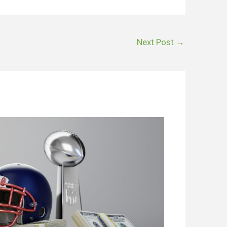
Next Post
→