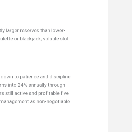
tly larger reserves than lower-
lette or blackjack; volatile slot
own to patience and discipline.
rns into 24% annually through
still active and profitable five
ll management as non-negotiable