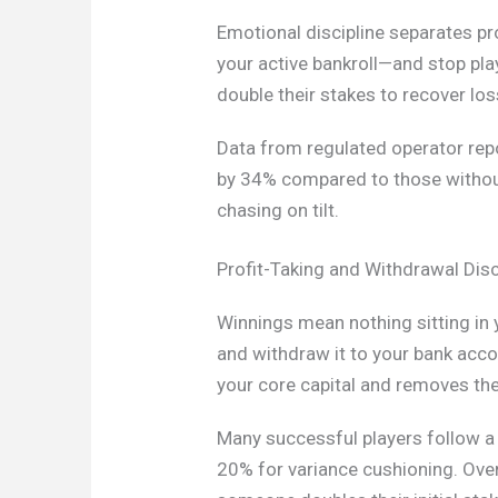
Emotional discipline separates pr
your active bankroll—and stop play
double their stakes to recover los
Data from regulated operator rep
by 34% compared to those without
chasing on tilt.
Profit-Taking and Withdrawal Disc
Winnings mean nothing sitting in 
and withdraw it to your bank acc
your core capital and removes th
Many successful players follow a w
20% for variance cushioning. Ove