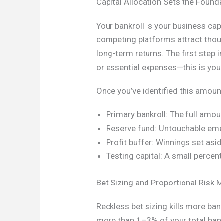
Capital Allocation Sets the Found
Your bankroll is your business capi
competing platforms attract thous
long-term returns. The first step
or essential expenses—this is yo
Once you’ve identified this amount,
Primary bankroll: The full amou
Reserve fund: Untouchable eme
Profit buffer: Winnings set as
Testing capital: A small perc
Bet Sizing and Proportional Ris
Reckless bet sizing kills more ba
more than 1–3% of your total bankr