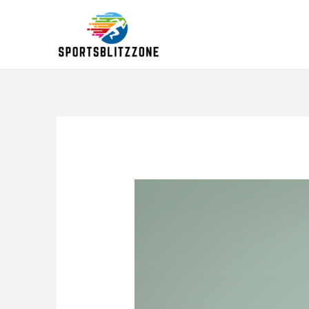
Skip
to
content