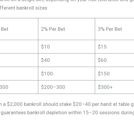
erent bankroll sizes:
 Bet
2% Per Bet
3% Per Bet
$10
$15
$40
$60
$100
$150
300
$200–300
$300+
h a $2,000 bankroll should stake $20–40 per hand at table 
 guarantees bankroll depletion within 15–20 sessions durin