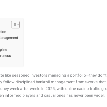
tion
 Management
pline
areness
ate like seasoned investors managing a portfolio—they don’t
they follow disciplined bankroll management frameworks that
oney week after week. In 2025, with online casino traffic g
en informed players and casual ones has never been wider.