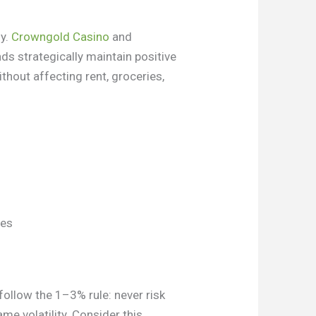
ly.
Crowngold Casino
and
ds strategically maintain positive
hout affecting rent, groceries,
ies
follow the 1–3% rule: never risk
me volatility. Consider this