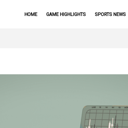
HOME
GAME HIGHLIGHTS
SPORTS NEWS