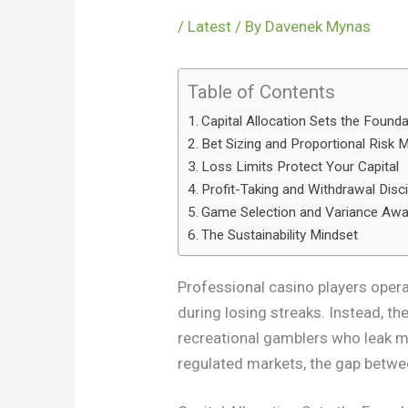
/
Latest
/ By
Davenek Mynas
Table of Contents
Capital Allocation Sets the Founda
Bet Sizing and Proportional Risk
Loss Limits Protect Your Capital
Profit-Taking and Withdrawal Disci
Game Selection and Variance Aw
The Sustainability Mindset
Professional casino players oper
during losing streaks. Instead, 
recreational gamblers who leak m
regulated markets, the gap betwe