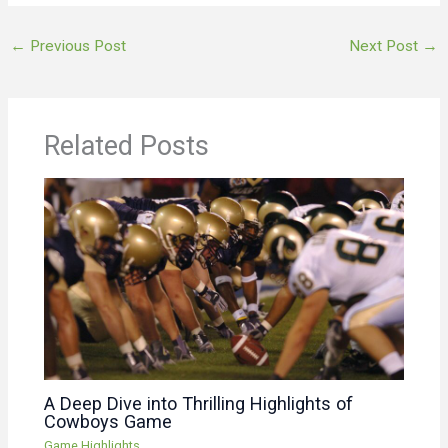
←
Previous Post
Next Post
→
Related Posts
A Deep Dive into Thrilling Highlights of
Cowboys Game
Game Highlights