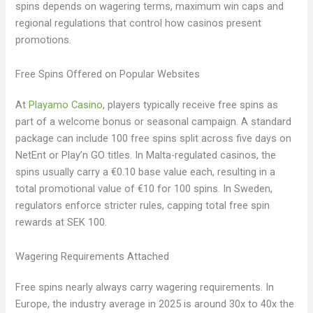
spins depends on wagering terms, maximum win caps and
regional regulations that control how casinos present
promotions.
Free Spins Offered on Popular Websites
At
Playamo Casino
, players typically receive free spins as
part of a welcome bonus or seasonal campaign. A standard
package can include 100 free spins split across five days on
NetEnt or Play’n GO titles. In Malta-regulated casinos, the
spins usually carry a €0.10 base value each, resulting in a
total promotional value of €10 for 100 spins. In Sweden,
regulators enforce stricter rules, capping total free spin
rewards at SEK 100.
Wagering Requirements Attached
Free spins nearly always carry wagering requirements. In
Europe, the industry average in 2025 is around 30x to 40x the