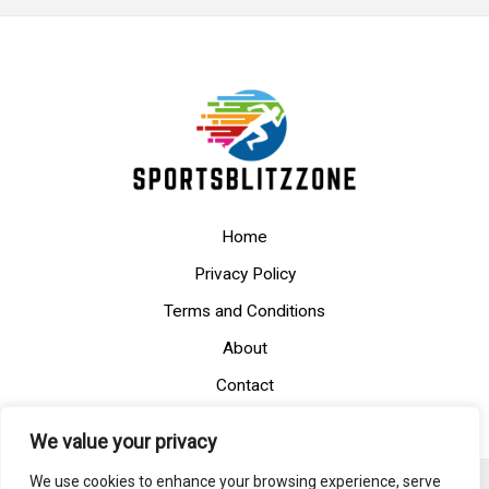
Home
Privacy Policy
Terms and Conditions
About
Contact
We value your privacy
We use cookies to enhance your browsing experience, serve