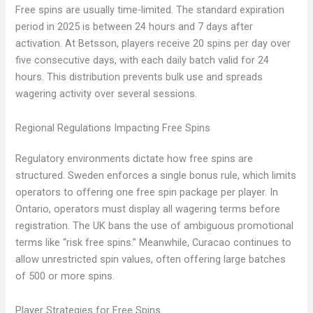
Free spins are usually time-limited. The standard expiration
period in 2025 is between 24 hours and 7 days after
activation. At Betsson, players receive 20 spins per day over
five consecutive days, with each daily batch valid for 24
hours. This distribution prevents bulk use and spreads
wagering activity over several sessions.
Regional Regulations Impacting Free Spins
Regulatory environments dictate how free spins are
structured. Sweden enforces a single bonus rule, which limits
operators to offering one free spin package per player. In
Ontario, operators must display all wagering terms before
registration. The UK bans the use of ambiguous promotional
terms like “risk free spins.” Meanwhile, Curacao continues to
allow unrestricted spin values, often offering large batches
of 500 or more spins.
Player Strategies for Free Spins