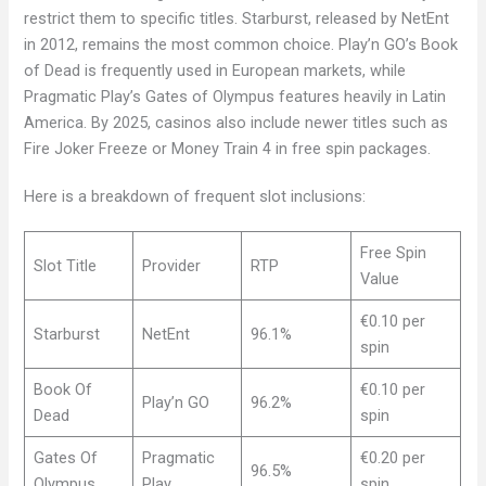
restrict them to specific titles. Starburst, released by NetEnt
in 2012, remains the most common choice. Play’n GO’s Book
of Dead is frequently used in European markets, while
Pragmatic Play’s Gates of Olympus features heavily in Latin
America. By 2025, casinos also include newer titles such as
Fire Joker Freeze or Money Train 4 in free spin packages.
Here is a breakdown of frequent slot inclusions:
Free Spin
Slot Title
Provider
RTP
Value
€0.10 per
Starburst
NetEnt
96.1%
spin
Book Of
€0.10 per
Play’n GO
96.2%
Dead
spin
Gates Of
Pragmatic
€0.20 per
96.5%
Olympus
Play
spin