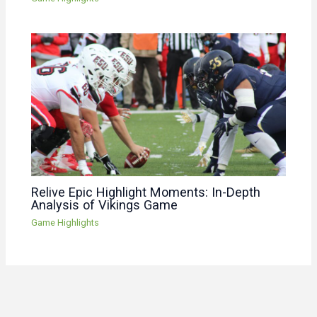
Relive Epic Highlight Moments: In-Depth
Analysis of Vikings Game
Game Highlights