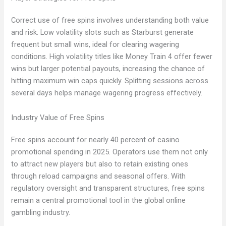
Correct use of free spins involves understanding both value
and risk. Low volatility slots such as Starburst generate
frequent but small wins, ideal for clearing wagering
conditions. High volatility titles like Money Train 4 offer fewer
wins but larger potential payouts, increasing the chance of
hitting maximum win caps quickly. Splitting sessions across
several days helps manage wagering progress effectively.
Industry Value of Free Spins
Free spins account for nearly 40 percent of casino
promotional spending in 2025. Operators use them not only
to attract new players but also to retain existing ones
through reload campaigns and seasonal offers. With
regulatory oversight and transparent structures, free spins
remain a central promotional tool in the global online
gambling industry.