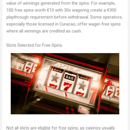
value of winnings generated from the spins. For example,
100 free spins worth €10 with 30x wagering create a €300
playthrough requirement before withdrawal. Some operators,
especially those licensed in Curacao, offer wager-free spins
where all winnings are credited as cash.
Slots Selected for Free Spins
Not all slots are eligible for free spins, as casinos usually