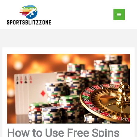
Skip
to
content
How to Use Free Spins