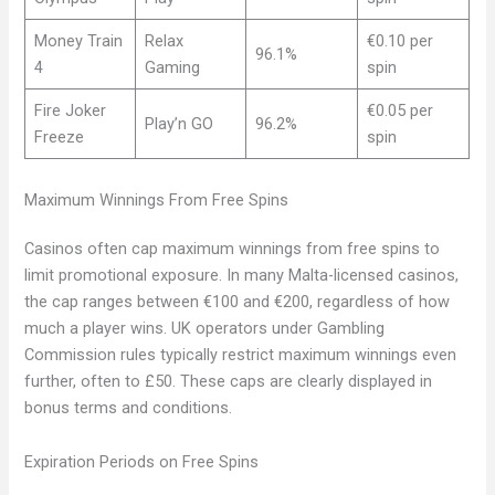
Money Train
Relax
€0.10 per
96.1%
4
Gaming
spin
Fire Joker
€0.05 per
Play’n GO
96.2%
Freeze
spin
Maximum Winnings From Free Spins
Casinos often cap maximum winnings from free spins to
limit promotional exposure. In many Malta-licensed casinos,
the cap ranges between €100 and €200, regardless of how
much a player wins. UK operators under Gambling
Commission rules typically restrict maximum winnings even
further, often to £50. These caps are clearly displayed in
bonus terms and conditions.
Expiration Periods on Free Spins