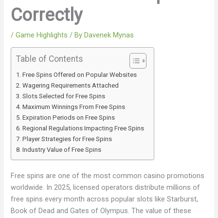
Correctly
/
Game Highlights
/ By
Davenek Mynas
Table of Contents
Free Spins Offered on Popular Websites
Wagering Requirements Attached
Slots Selected for Free Spins
Maximum Winnings From Free Spins
Expiration Periods on Free Spins
Regional Regulations Impacting Free Spins
Player Strategies for Free Spins
Industry Value of Free Spins
Free spins are one of the most common casino promotions
worldwide. In 2025, licensed operators distribute millions of
free spins every month across popular slots like Starburst,
Book of Dead and Gates of Olympus. The value of these