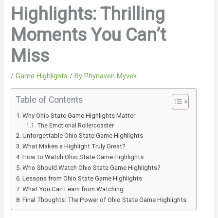
Highlights: Thrilling
Moments You Can’t
Miss
/
Game Highlights
/ By
Phynaven Myvek
Table of Contents
Why Ohio State Game Highlights Matter
The Emotional Rollercoaster
Unforgettable Ohio State Game Highlights
What Makes a Highlight Truly Great?
How to Watch Ohio State Game Highlights
Who Should Watch Ohio State Game Highlights?
Lessons from Ohio State Game Highlights
What You Can Learn from Watching
Final Thoughts: The Power of Ohio State Game Highlights