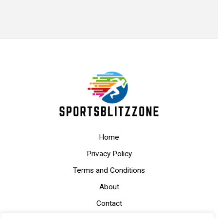
Home
Privacy Policy
Terms and Conditions
About
Contact