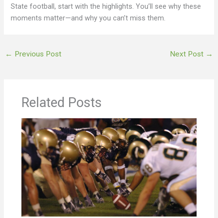
State football, start with the highlights. You’ll see why these
moments matter—and why you can’t miss them.
←
Previous Post
Next Post
→
Related Posts