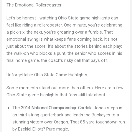
The Emotional Rollercoaster
Let’s be honest—watching Ohio State game highlights can
feel like riding a rollercoaster. One minute, you’re celebrating
a pick-six; the next, you’re groaning over a fumble. That
emotional swing is what keeps fans coming back. It’s not
just about the score. It’s about the stories behind each play:
the walk-on who blocks a punt, the senior who scores in his
final home game, the coach’s risky call that pays off.
Unforgettable Ohio State Game Highlights
Some moments stand out more than others. Here are a few
Ohio State game highlights that fans still talk about:
The 2014 National Championship:
Cardale Jones steps in
as third-string quarterback and leads the Buckeyes to a
stunning victory over Oregon. That 85-yard touchdown run
by Ezekiel Elliott? Pure magic.