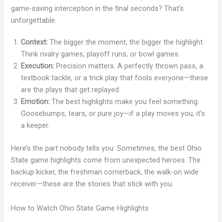
game-saving interception in the final seconds? That’s
unforgettable.
Context:
The bigger the moment, the bigger the highlight.
Think rivalry games, playoff runs, or bowl games.
Execution:
Precision matters. A perfectly thrown pass, a
textbook tackle, or a trick play that fools everyone—these
are the plays that get replayed.
Emotion:
The best highlights make you feel something.
Goosebumps, tears, or pure joy—if a play moves you, it’s
a keeper.
Here’s the part nobody tells you: Sometimes, the best Ohio
State game highlights come from unexpected heroes. The
backup kicker, the freshman cornerback, the walk-on wide
receiver—these are the stories that stick with you.
How to Watch Ohio State Game Highlights