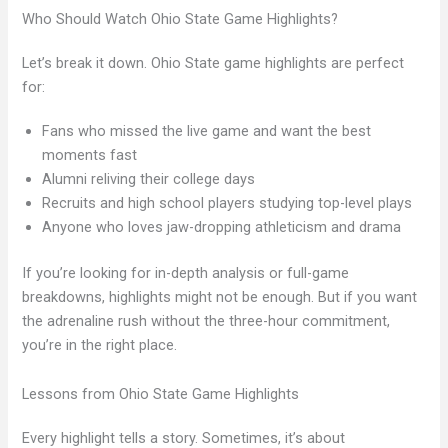
Who Should Watch Ohio State Game Highlights?
Let’s break it down. Ohio State game highlights are perfect
for:
Fans who missed the live game and want the best
moments fast
Alumni reliving their college days
Recruits and high school players studying top-level plays
Anyone who loves jaw-dropping athleticism and drama
If you’re looking for in-depth analysis or full-game
breakdowns, highlights might not be enough. But if you want
the adrenaline rush without the three-hour commitment,
you’re in the right place.
Lessons from Ohio State Game Highlights
Every highlight tells a story. Sometimes, it’s about