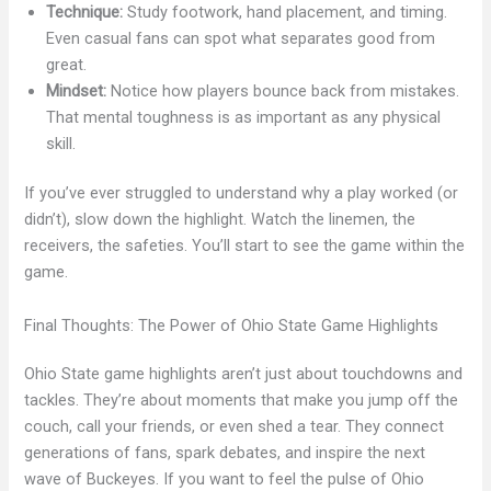
Technique:
Study footwork, hand placement, and timing.
Even casual fans can spot what separates good from
great.
Mindset:
Notice how players bounce back from mistakes.
That mental toughness is as important as any physical
skill.
If you’ve ever struggled to understand why a play worked (or
didn’t), slow down the highlight. Watch the linemen, the
receivers, the safeties. You’ll start to see the game within the
game.
Final Thoughts: The Power of Ohio State Game Highlights
Ohio State game highlights aren’t just about touchdowns and
tackles. They’re about moments that make you jump off the
couch, call your friends, or even shed a tear. They connect
generations of fans, spark debates, and inspire the next
wave of Buckeyes. If you want to feel the pulse of Ohio