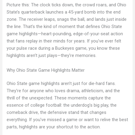
Picture this: The clock ticks down, the crowd roars, and Ohio
State’s quarterback launches a 45-yard bomb into the end
zone. The receiver leaps, snags the ball, and lands just inside
the line. That’s the kind of moment that defines Ohio State
game highlights—heart-pounding, edge-of-your-seat action
that fans replay in their minds for years. If you’ve ever felt
your pulse race during a Buckeyes game, you know these
highlights aren’t just plays—they’re memories.
Why Ohio State Game Highlights Matter
Ohio State game highlights aren’t just for die-hard fans.
They’re for anyone who loves drama, athleticism, and the
thrill of the unexpected. These moments capture the
essence of college football: the underdog’s big play, the
comeback drive, the defensive stand that changes
everything. If you’ve missed a game or want to relive the best
parts, highlights are your shortcut to the action.