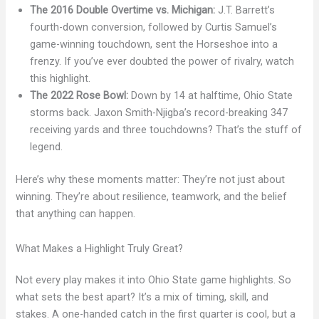
The 2016 Double Overtime vs. Michigan:
J.T. Barrett’s
fourth-down conversion, followed by Curtis Samuel’s
game-winning touchdown, sent the Horseshoe into a
frenzy. If you’ve ever doubted the power of rivalry, watch
this highlight.
The 2022 Rose Bowl:
Down by 14 at halftime, Ohio State
storms back. Jaxon Smith-Njigba’s record-breaking 347
receiving yards and three touchdowns? That’s the stuff of
legend.
Here’s why these moments matter: They’re not just about
winning. They’re about resilience, teamwork, and the belief
that anything can happen.
What Makes a Highlight Truly Great?
Not every play makes it into Ohio State game highlights. So
what sets the best apart? It’s a mix of timing, skill, and
stakes. A one-handed catch in the first quarter is cool, but a