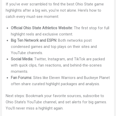
If you’ve ever scrambled to find the best Ohio State game
highlights after a big win, you’re not alone. Here’s how to
catch every must-see moment:
Official Ohio State Athletics Website:
The first stop for full
highlight reels and exclusive content.
Big Ten Network and ESPN:
Both networks post
condensed games and top plays on their sites and
YouTube channels.
Social Media:
Twitter, Instagram, and TikTok are packed
with quick clips, fan reactions, and behind-the-scenes
moments.
Fan Forums:
Sites like Eleven Warriors and Buckeye Planet
often share curated highlight packages and analysis.
Next steps: Bookmark your favorite sources, subscribe to
Ohio State’s YouTube channel, and set alerts for big games.
You’ll never miss a highlight again.