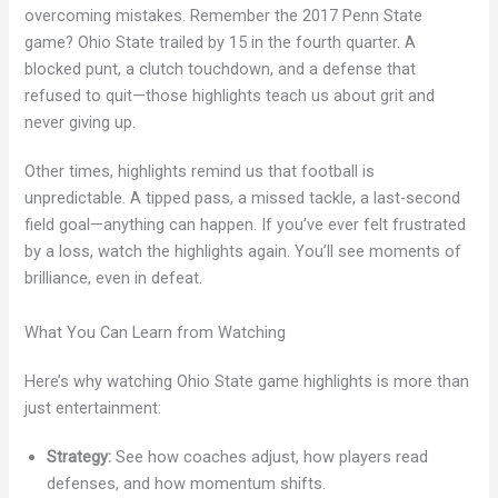
overcoming mistakes. Remember the 2017 Penn State
game? Ohio State trailed by 15 in the fourth quarter. A
blocked punt, a clutch touchdown, and a defense that
refused to quit—those highlights teach us about grit and
never giving up.
Other times, highlights remind us that football is
unpredictable. A tipped pass, a missed tackle, a last-second
field goal—anything can happen. If you’ve ever felt frustrated
by a loss, watch the highlights again. You’ll see moments of
brilliance, even in defeat.
What You Can Learn from Watching
Here’s why watching Ohio State game highlights is more than
just entertainment:
Strategy:
See how coaches adjust, how players read
defenses, and how momentum shifts.