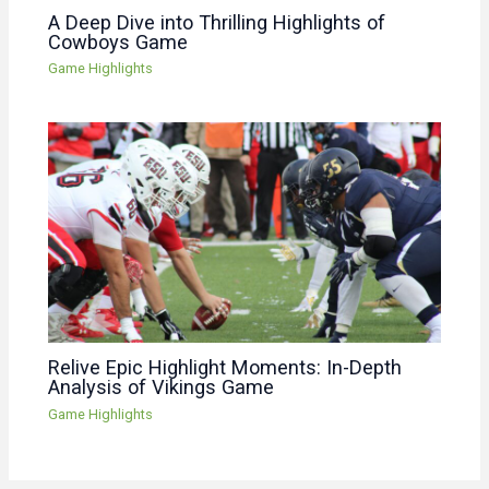
A Deep Dive into Thrilling Highlights of
Cowboys Game
Game Highlights
Relive Epic Highlight Moments: In-Depth
Analysis of Vikings Game
Game Highlights