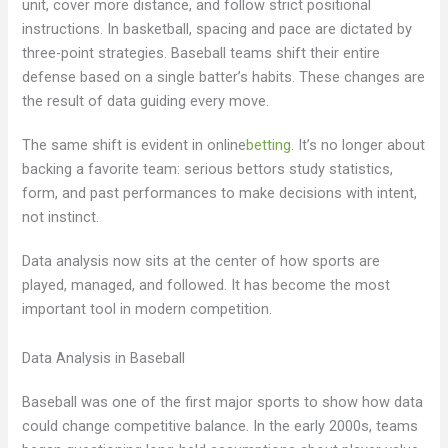
unit, cover more distance, and follow strict positional
instructions. In basketball, spacing and pace are dictated by
three-point strategies. Baseball teams shift their entire
defense based on a single batter’s habits. These changes are
the result of data guiding every move.
The same shift is evident in online
betting
. It’s no longer about
backing a favorite team: serious bettors study statistics,
form, and past performances to make decisions with intent,
not instinct.
Data analysis now sits at the center of how sports are
played, managed, and followed. It has become the most
important tool in modern competition.
Data Analysis in Baseball
Baseball was one of the first major sports to show how data
could change competitive balance. In the early 2000s, teams