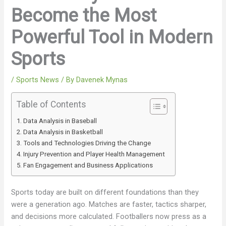
Become the Most
Powerful Tool in Modern
Sports
/
Sports News
/ By
Davenek Mynas
Table of Contents
Data Analysis in Baseball
Data Analysis in Basketball
Tools and Technologies Driving the Change
Injury Prevention and Player Health Management
Fan Engagement and Business Applications
Sports today are built on different foundations than they
were a generation ago. Matches are faster, tactics sharper,
and decisions more calculated. Footballers now press as a