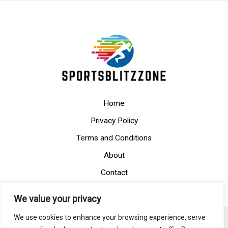
Home
Privacy Policy
Terms and Conditions
About
Contact
We value your privacy
We use cookies to enhance your browsing experience, serve