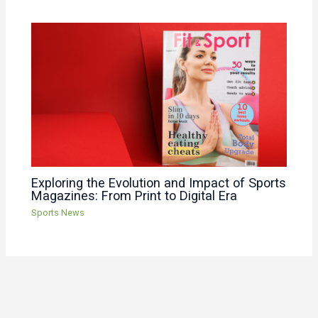
Exploring the Evolution and Impact of Sports
Magazines: From Print to Digital Era
Sports News