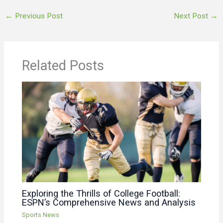
←
Previous Post
Next Post
→
Related Posts
Exploring the Thrills of College Football:
ESPN’s Comprehensive News and Analysis
Sports News