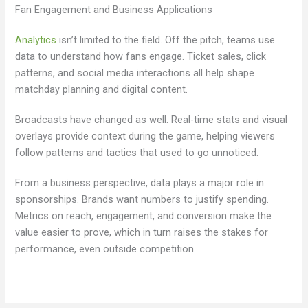
Fan Engagement and Business Applications
Analytics
isn’t limited to the field. Off the pitch, teams use
data to understand how fans engage. Ticket sales, click
patterns, and social media interactions all help shape
matchday planning and digital content.
Broadcasts have changed as well. Real-time stats and visual
overlays provide context during the game, helping viewers
follow patterns and tactics that used to go unnoticed.
From a business perspective, data plays a major role in
sponsorships. Brands want numbers to justify spending.
Metrics on reach, engagement, and conversion make the
value easier to prove, which in turn raises the stakes for
performance, even outside competition.