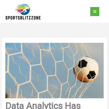
Skip
to
content
Data Analytics Has