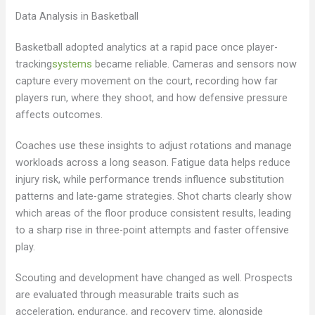
Data Analysis in Basketball
Basketball adopted analytics at a rapid pace once player-
tracking
systems
became reliable. Cameras and sensors now
capture every movement on the court, recording how far
players run, where they shoot, and how defensive pressure
affects outcomes.
Coaches use these insights to adjust rotations and manage
workloads across a long season. Fatigue data helps reduce
injury risk, while performance trends influence substitution
patterns and late-game strategies. Shot charts clearly show
which areas of the floor produce consistent results, leading
to a sharp rise in three-point attempts and faster offensive
play.
Scouting and development have changed as well. Prospects
are evaluated through measurable traits such as
acceleration, endurance, and recovery time, alongside