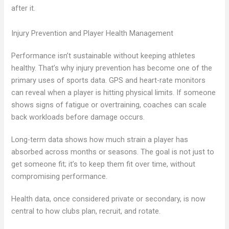
after it.
Injury Prevention and Player Health Management
Performance isn’t sustainable without keeping athletes
healthy. That’s why injury prevention has become one of the
primary uses of sports data. GPS and heart-rate monitors
can reveal when a player is hitting physical limits. If someone
shows signs of fatigue or overtraining, coaches can scale
back workloads before damage occurs.
Long-term data shows how much strain a player has
absorbed across months or seasons. The goal is not just to
get someone fit; it’s to keep them fit over time, without
compromising performance.
Health data, once considered private or secondary, is now
central to how clubs plan, recruit, and rotate.