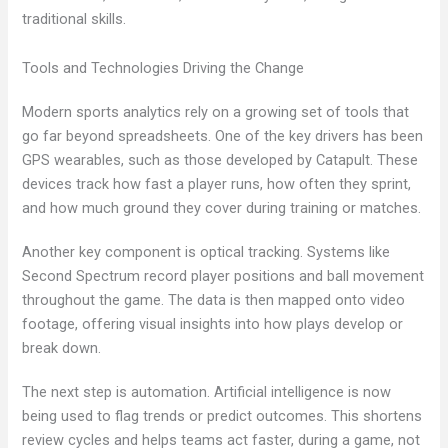
traditional skills.
Tools and Technologies Driving the Change
Modern sports analytics rely on a growing set of tools that
go far beyond spreadsheets. One of the key drivers has been
GPS wearables, such as those developed by Catapult. These
devices track how fast a player runs, how often they sprint,
and how much ground they cover during training or matches.
Another key component is optical tracking. Systems like
Second Spectrum record player positions and ball movement
throughout the game. The data is then mapped onto video
footage, offering visual insights into how plays develop or
break down.
The next step is automation. Artificial intelligence is now
being used to flag trends or predict outcomes. This shortens
review cycles and helps teams act faster, during a game, not