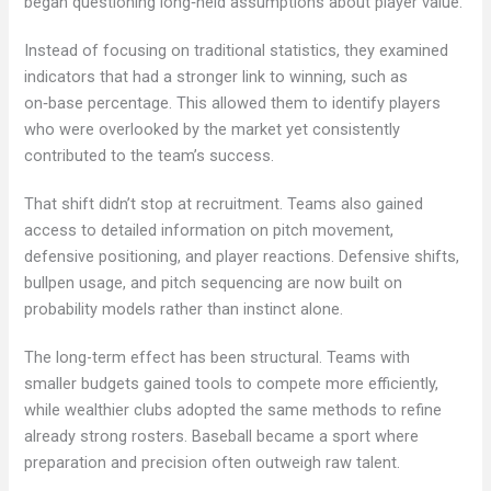
began questioning long‑held assumptions about player value.
Instead of focusing on traditional statistics, they examined
indicators that had a stronger link to winning, such as
on‑base percentage. This allowed them to identify players
who were overlooked by the market yet consistently
contributed to the team’s success.
That shift didn’t stop at recruitment. Teams also gained
access to detailed information on pitch movement,
defensive positioning, and player reactions. Defensive shifts,
bullpen usage, and pitch sequencing are now built on
probability models rather than instinct alone.
The long-term effect has been structural. Teams with
smaller budgets gained tools to compete more efficiently,
while wealthier clubs adopted the same methods to refine
already strong rosters. Baseball became a sport where
preparation and precision often outweigh raw talent.