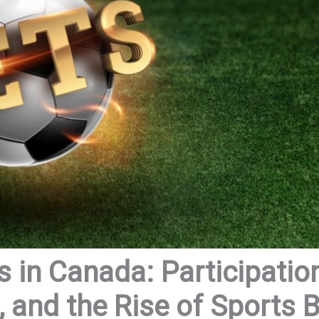
 in Canada: Participation
 and the Rise of Sports B