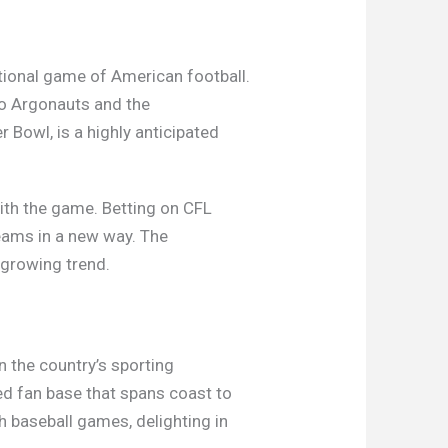
ditional game of American football.
to Argonauts and the
Bowl, is a highly anticipated
with the game. Betting on CFL
eams in a new way. The
 growing trend.
n the country’s sporting
ed fan base that spans coast to
 baseball games, delighting in