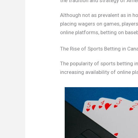
the tradition and strategy of Ame
Although not as prevalent as in ho
placing wagers on games, players,
online platforms, betting on base
The Rise of Sports Betting in Can
The popularity of sports betting i
increasing availability of online p