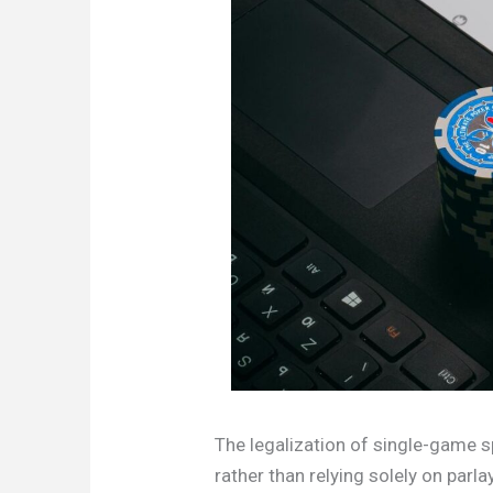
The legalization of single-game s
rather than relying solely on parl