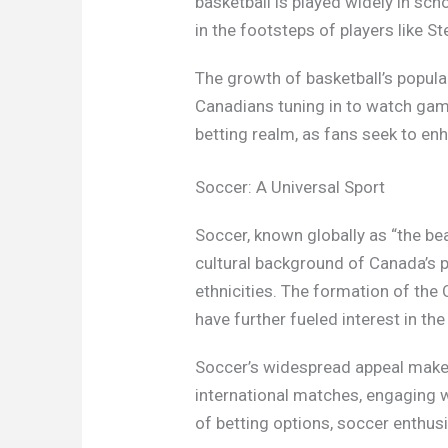
basketball is played widely in sc
in the footsteps of players like S
The growth of basketball’s popular
Canadians tuning in to watch game
betting realm, as fans seek to en
Soccer: A Universal Sport
Soccer, known globally as “the be
cultural background of Canada’s p
ethnicities. The formation of the
have further fueled interest in the
Soccer’s widespread appeal makes
international matches, engaging wi
of betting options, soccer enthus