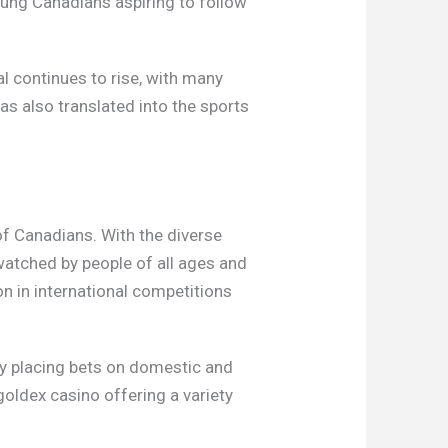
oung Canadians aspiring to follow
al continues to rise, with many
as also translated into the sports
.
of Canadians. With the diverse
watched by people of all ages and
on in international competitions
oy placing bets on domestic and
goldex casino offering a variety