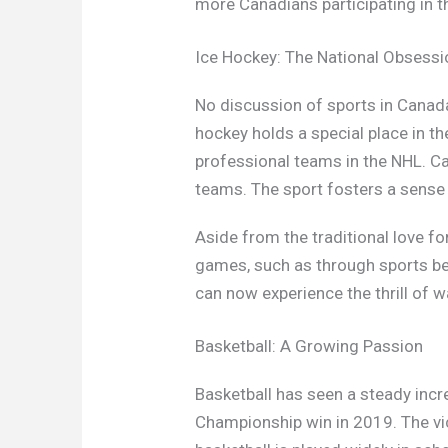
more Canadians participating in t
Ice Hockey: The National Obsessi
No discussion of sports in Canada
hockey holds a special place in th
professional teams in the NHL. Ca
teams. The sport fosters a sense of
Aside from the traditional love f
games, such as through sports bet
can now experience the thrill of 
Basketball: A Growing Passion
Basketball has seen a steady incr
Championship win in 2019. The vict