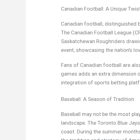
Canadian Football: A Unique Twis
Canadian football, distinguished b
The Canadian Football League (CF
Saskatchewan Roughriders drawing
event, showcasing the nation’s lov
Fans of Canadian football are als
games adds an extra dimension of
integration of sports betting plat
Baseball: A Season of Tradition
Baseball may not be the most playe
landscape. The Toronto Blue Jays
coast. During the summer months,