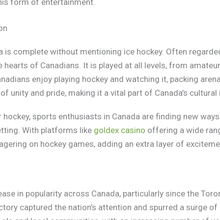
his form of entertainment.
on
 is complete without mentioning ice hockey. Often regarded 
e hearts of Canadians. It is played at all levels, from amate
nadians enjoy playing hockey and watching it, packing arenas
 unity and pride, making it a vital part of Canada’s cultural 
or hockey, sports enthusiasts in Canada are finding new ways
ting. With platforms like
goldex casino
offering a wide ran
wagering on hockey games, adding an extra layer of excitemen
ease in popularity across Canada, particularly since the Toro
ory captured the nation’s attention and spurred a surge of i