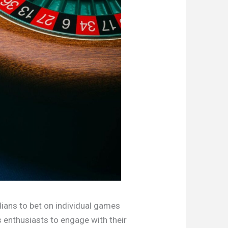
dians to bet on individual games
s enthusiasts to engage with their