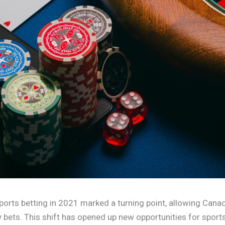
ports betting in 2021 marked a turning point, allowing Cana
ay bets. This shift has opened up new opportunities for sport