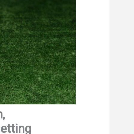
,
etting