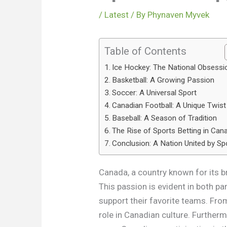
/
Latest
/ By
Phynaven Myvek
Table of Contents
Ice Hockey: The National Obsessi
Basketball: A Growing Passion
Soccer: A Universal Sport
Canadian Football: A Unique Twist
Baseball: A Season of Tradition
The Rise of Sports Betting in Can
Conclusion: A Nation United by Sp
Canada, a country known for its br
This passion is evident in both pa
support their favorite teams. From
role in Canadian culture. Furtherm