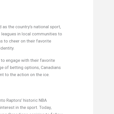
as the country’s national sport,
ur leagues in local communities to
 to cheer on their favorite
identity.
 to engage with their favorite
ge of betting options, Canadians
t to the action on the ice.
nto Raptors’ historic NBA
nterest in the sport. Today,