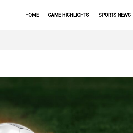
HOME
GAME HIGHLIGHTS
SPORTS NEWS