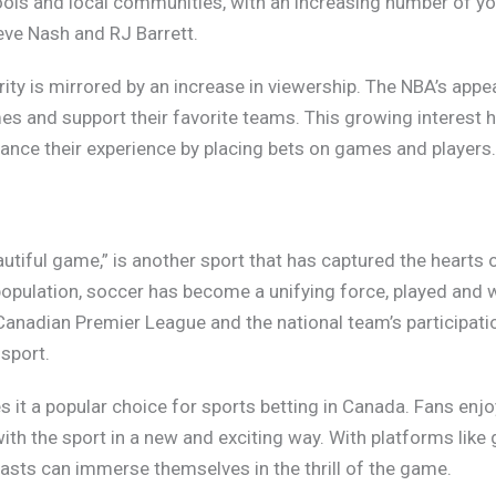
hools and local communities, with an increasing number of y
teve Nash and RJ Barrett.
ity is mirrored by an increase in viewership. The NBA’s appe
s and support their favorite teams. This growing interest h
hance their experience by placing bets on games and players
autiful game,” is another sport that has captured the hearts 
opulation, soccer has become a unifying force, played and 
 Canadian Premier League and the national team’s participati
 sport.
 it a popular choice for sports betting in Canada. Fans enj
th the sport in a new and exciting way. With platforms like 
iasts can immerse themselves in the thrill of the game.