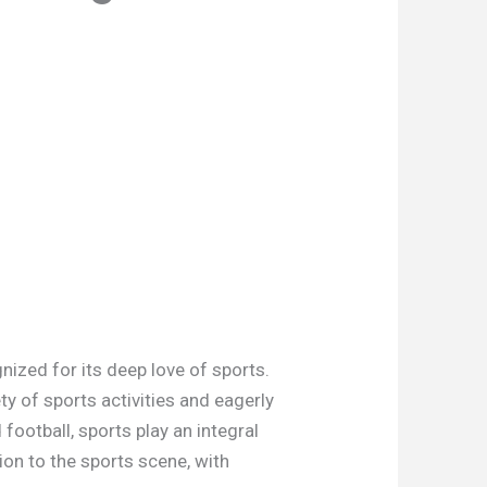
nized for its deep love of sports.
ty of sports activities and eagerly
football, sports play an integral
ion to the sports scene, with