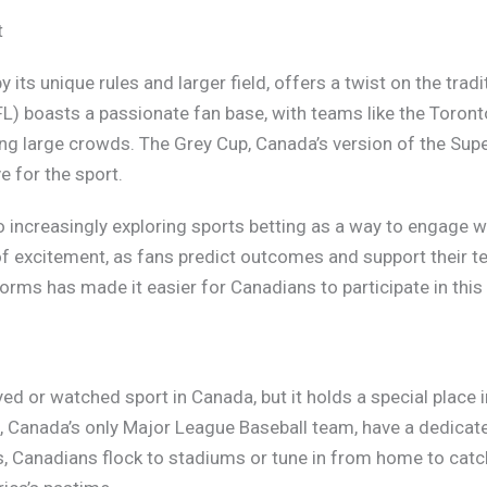
t
y its unique rules and larger field, offers a twist on the tra
L) boasts a passionate fan base, with teams like the Toron
 large crowds. The Grey Cup, Canada’s version of the Super 
e for the sport.
o increasingly exploring sports betting as a way to engage 
 excitement, as fans predict outcomes and support their t
forms has made it easier for Canadians to participate in this
d or watched sport in Canada, but it holds a special place i
, Canada’s only Major League Baseball team, have a dedicat
 Canadians flock to stadiums or tune in from home to catch