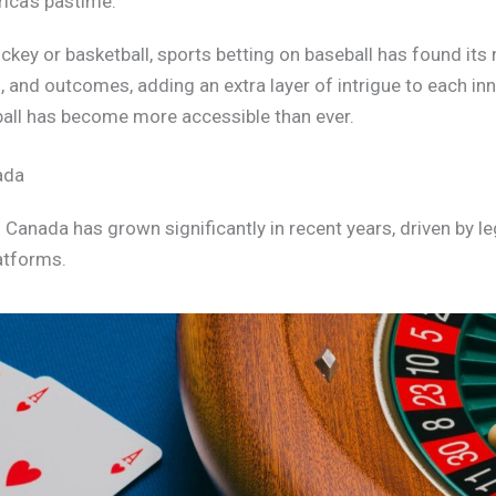
rica’s pastime.
ckey or basketball, sports betting on baseball has found its
 and outcomes, adding an extra layer of intrigue to each in
ball has become more accessible than ever.
ada
n Canada has grown significantly in recent years, driven by l
latforms.