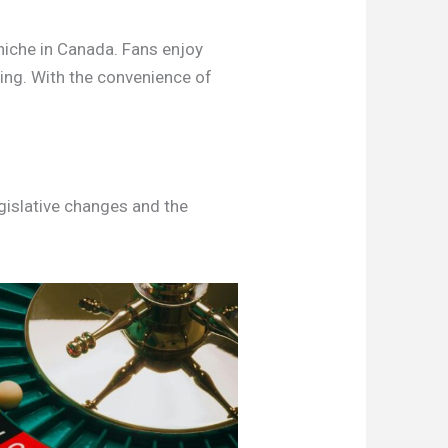
 niche in Canada. Fans enjoy
ning. With the convenience of
egislative changes and the