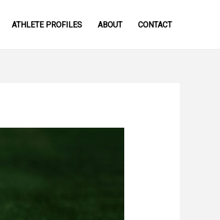
ATHLETE PROFILES
ABOUT
CONTACT