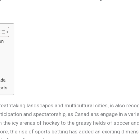
on
ada
orts
eathtaking landscapes and multicultural cities, is also recog
rticipation and spectatorship, as Canadians engage in a varie
 the icy arenas of hockey to the grassy fields of soccer and 
ore, the rise of sports betting has added an exciting dimens