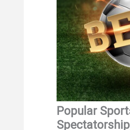
Popular Sports
Spectatorship,