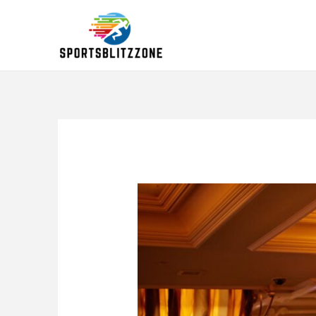
Skip
to
content