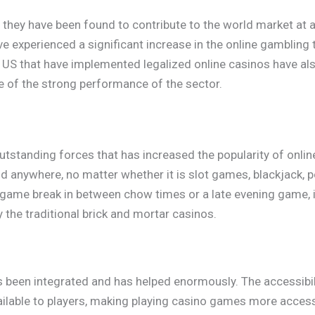
s they have been found to contribute to the world market at
e experienced a significant increase in the online gambling 
e US that have implemented legalized online casinos have al
e of the strong performance of the sector.
tstanding forces that has increased the popularity of online
anywhere, no matter whether it is slot games, blackjack, po
 game break in between chow times or a late evening game, i
by the traditional brick and mortar casinos.
as been integrated and has helped enormously. The accessib
ilable to players, making playing casino games more accessi