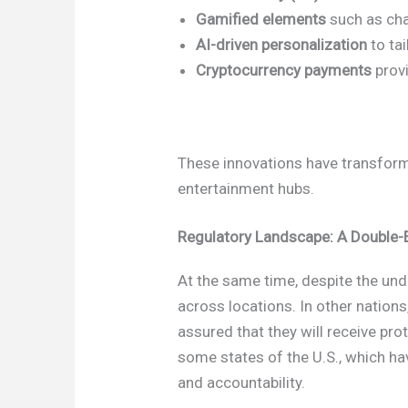
Gamified elements
such as cha
AI-driven personalization
to ta
Cryptocurrency payments
provi
These innovations have transforme
entertainment hubs.
Regulatory Landscape: A Double
At the same time, despite the undi
across locations. In other nation
assured that they will receive pr
some states of the U.S., which ha
and accountability.