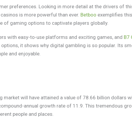
r preferences. Looking in more detail at the drivers of this
e casinos is more powerful than ever.
Betboo
exemplifies thi
 of gaming options to captivate players globally.
yers with easy-to-use platforms and exciting games, and
B7 
er options, it shows why digital gambling is so popular. Its
ple and enjoyable.
g market will have attained a value of 78.66 billion dollars 
a compound-annual growth rate of 11.9. This tremendous grow
erent people and places.