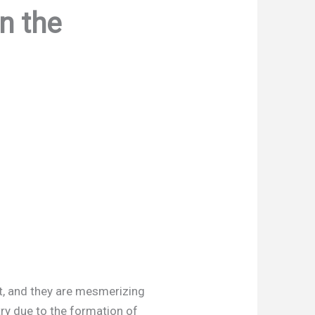
n the
t, and they are mesmerizing
try due to the formation of