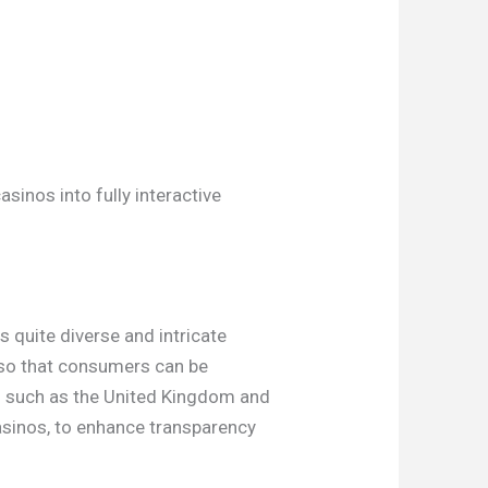
sinos into fully interactive
s quite diverse and intricate
s so that consumers can be
ons such as the United Kingdom and
asinos, to enhance transparency