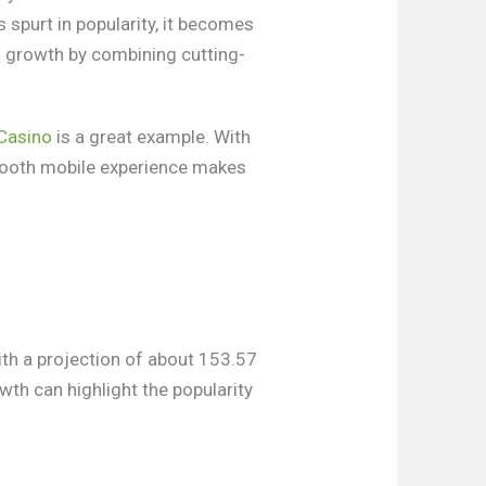
 spurt in popularity, it becomes
s growth by combining cutting-
Casino
is a great example. With
 smooth mobile experience makes
with a projection of about 153.57
th can highlight the popularity