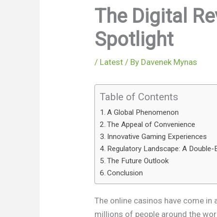
The Digital Re
Spotlight
/
Latest
/ By
Davenek Mynas
Table of Contents
A Global Phenomenon
The Appeal of Convenience
Innovative Gaming Experiences
Regulatory Landscape: A Double
The Future Outlook
Conclusion
The online casinos have come in 
millions of people around the worl