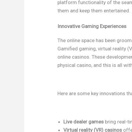
platform functionality of the sea
them and keep them entertained.
Innovative Gaming Experiences
The online space has been groomi
Gamified gaming, virtual reality 
online casinos. These development
physical casino, and this is all w
Here are some key innovations th
Live dealer games
bring real-t
Virtual reality (VR) casinos
offe