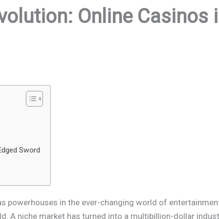
volution: Online Casinos i
-Edged Sword
as powerhouses in the ever-changing world of entertainmen
d. A niche market has turned into a multibillion-dollar indus