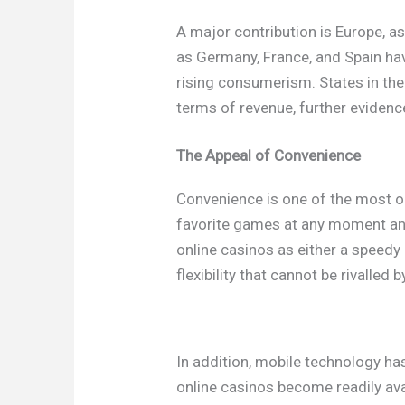
A major contribution is Europe, a
as Germany, France, and Spain hav
rising consumerism. States in th
terms of revenue, further evidenc
The Appeal of Convenience
Convenience is one of the most ou
favorite games at any moment and 
online casinos as either a speedy
flexibility that cannot be rivalled 
In addition, mobile technology h
online casinos become readily ava