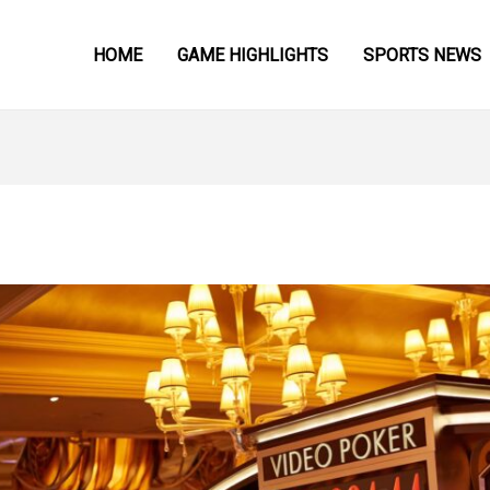
HOME
GAME HIGHLIGHTS
SPORTS NEWS