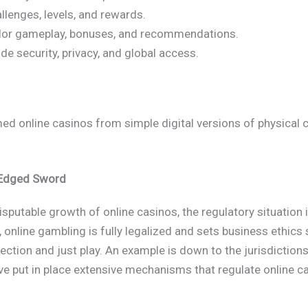
llenges, levels, and rewards.
ilor gameplay, bonuses, and recommendations.
de security, privacy, and global access.
d online casinos from simple digital versions of physical ca
-Edged Sword
sputable growth of online casinos, the regulatory situation i
s, online gambling is fully legalized and sets business ethic
otection and just play. An example is down to the jurisdicti
ve put in place extensive mechanisms that regulate online c