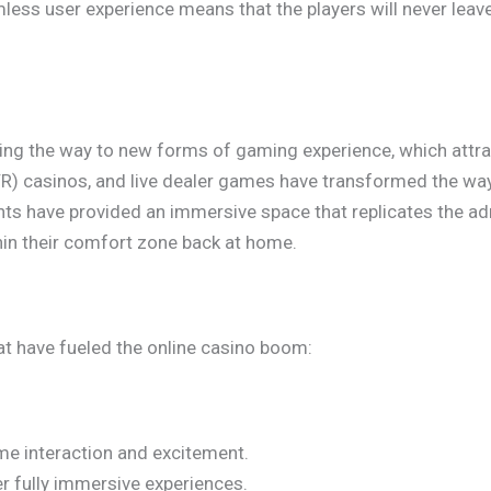
mless user experience means that the players will never lea
ng the way to new forms of gaming experience, which attrac
(VR) casinos, and live dealer games have transformed the w
s have provided an immersive space that replicates the adre
ithin their comfort zone back at home.
at have fueled the online casino boom:
ime interaction and excitement.
r fully immersive experiences.