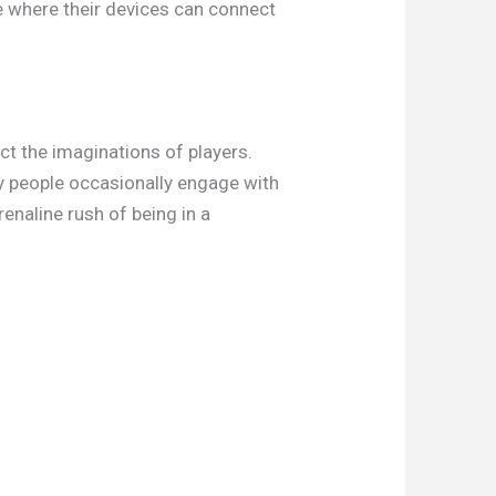
ve where their devices can connect
t the imaginations of players.
ay people occasionally engage with
naline rush of being in a