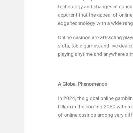
technology and changes in consume
apparent that the appeal of onlin
edge technology with a wide range
Online casinos are attracting pla
slots, table games, and live deal
playing anytime and anywhere sim
A Global Phenomenon
In 2024, the global online gamblin
billion in the coming 2030 with 
of online casinos among very diff