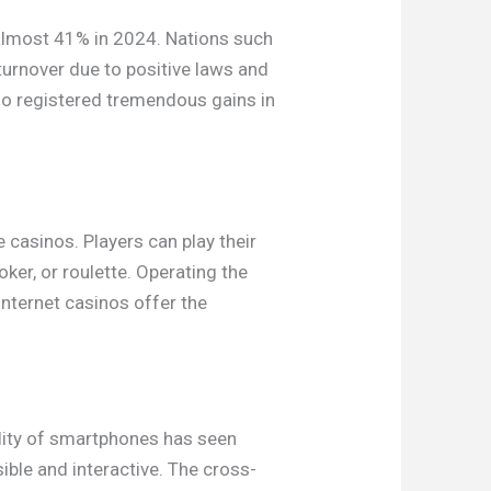
 almost 41% in 2024. Nations such
turnover due to positive laws and
so registered tremendous gains in
 casinos. Players can play their
ker, or roulette. Operating the
nternet casinos offer the
ility of smartphones has seen
ble and interactive. The cross-