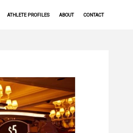
ATHLETE PROFILES
ABOUT
CONTACT